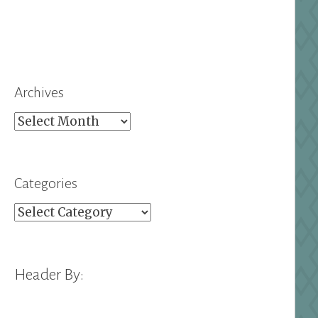
Archives
Archives
Categories
Categories
Header By: