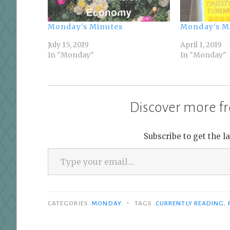
Monday's Minutes
Monday's M
July 15, 2019
April 1, 2019
In "Monday"
In "Monday"
Discover more fr
Subscribe to get the l
Type your email…
•
CATEGORIES
MONDAY
TAGS
CURRENTLY READING
,