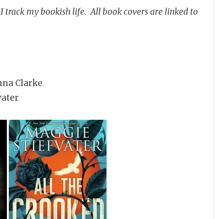
 track my bookish life. All book covers are linked to
nna Clarke
vater