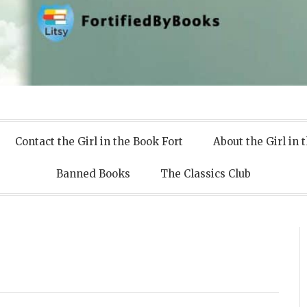
 Books
Contact the Girl in the Book Fort
About the Girl in 
Banned Books
The Classics Club