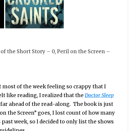
il of the Short Story – 0, Peril on the Screen –
nt most of the week feeling so crappy that I
lt like reading, I realized that the
Doctor Sleep
far ahead of the read-along. The book is just
l on the Screen” goes, I lost count of how many
 past week, so I decided to only list the shows
guidelines.