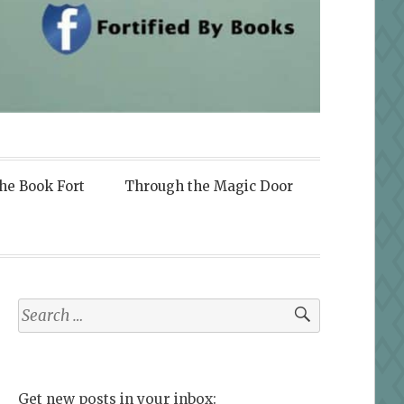
the Book Fort
Through the Magic Door
Search
for:
Get new posts in your inbox: