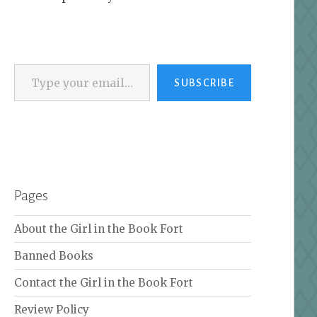
Type your email…
SUBSCRIBE
Pages
About the Girl in the Book Fort
Banned Books
Contact the Girl in the Book Fort
Review Policy