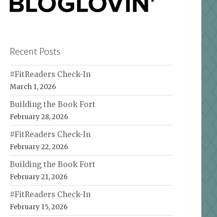
Recent Posts
#FitReaders Check-In
March 1, 2026
Building the Book Fort
February 28, 2026
#FitReaders Check-In
February 22, 2026
Building the Book Fort
February 21, 2026
#FitReaders Check-In
February 15, 2026