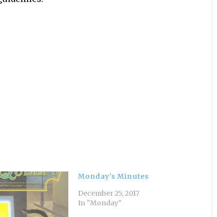
Monday's Minutes
December 25, 2017
In "Monday"