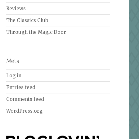
Reviews
The Classics Club
Through the Magic Door
Meta
Log in
Entries feed
Comments feed
WordPress.org