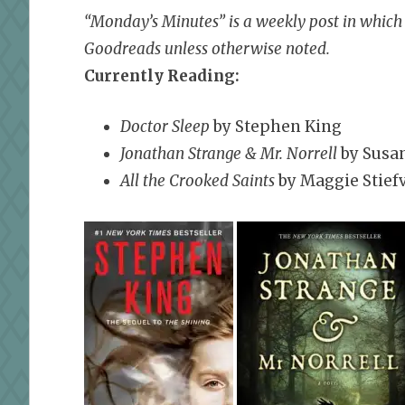
“Monday’s Minutes” is a weekly post in which I
Goodreads unless otherwise noted.
Currently Reading:
Doctor Sleep
by Stephen King
Jonathan Strange & Mr. Norrell
by Susa
All the Crooked Saints
by Maggie Stief