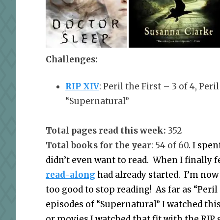
Challenges:
RIP XIV
: Peril the First – 3 of 4, Per
“Supernatural”
Total pages read this week:
352
Total books for the year
: 54 of 60
. I spe
didn’t even want to read. When I finally fe
read-along
had already started. I’m now 
too good to stop reading! As far as “Peri
episodes of “Supernatural” I watched this
or movies I watched that fit with the RIP 