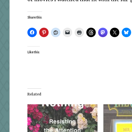
Share this:
Like this:
Related