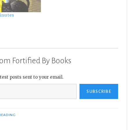
inutes
om Fortified By Books
atest posts sent to your email.
SUBSCRIBE
READING