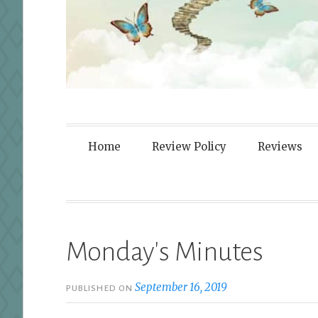
Fortified By
Home
Review Policy
Reviews
Monday's Minutes
September 16, 2019
PUBLISHED ON