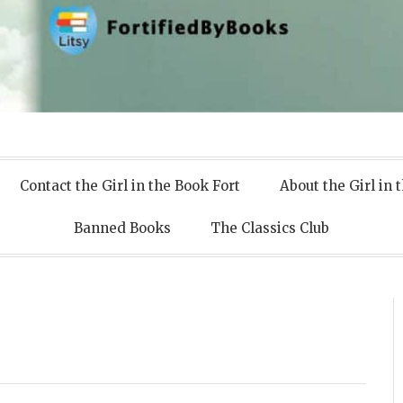
 Books
Contact the Girl in the Book Fort
About the Girl in 
Banned Books
The Classics Club