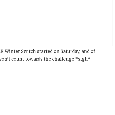
ER Winter Switch started on Saturday, and of
 won’t count towards the challenge *sigh*