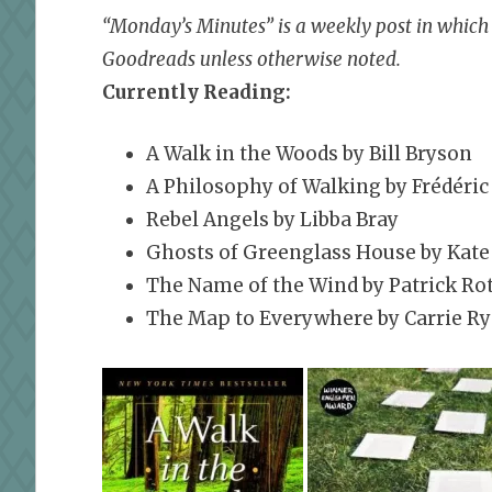
“Monday’s Minutes” is a weekly post in which I
Goodreads unless otherwise noted.
Currently Reading:
A Walk in the Woods by Bill Bryson
A Philosophy of Walking by Frédéric
Rebel Angels by Libba Bray
Ghosts of Greenglass House by Kate
The Name of the Wind by Patrick Rot
The Map to Everywhere by Carrie R