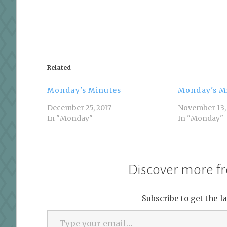
Related
Monday's Minutes
Monday's M
December 25, 2017
November 13,
In "Monday"
In "Monday"
Discover more fr
Subscribe to get the l
Type your email…