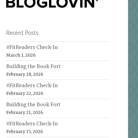
Recent Posts
#FitReaders Check-In
March 1, 2026
Building the Book Fort
February 28, 2026
#FitReaders Check-In
February 22, 2026
Building the Book Fort
February 21, 2026
#FitReaders Check-In
February 15, 2026