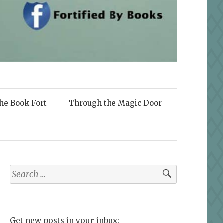
the Book Fort
Through the Magic Door
Search
for:
Get new posts in your inbox: