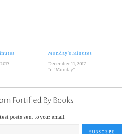
inutes
Monday's Minutes
 2017
December 11, 2017
In "Monday"
om Fortified By Books
atest posts sent to your email.
SUBSCRIBE