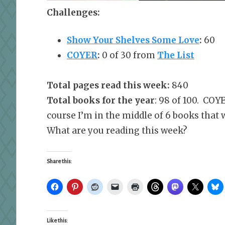
Challenges:
Show Your Shelves Some Love
:
60
COYER
:
0 of 30 from
The List
Total pages read this week:
840
Total books for the year
: 98 of 100. COY
course I’m in the middle of 6 books that
What are you reading this week?
Share this:
Like this: