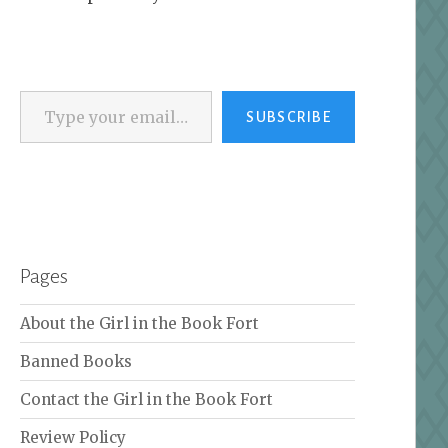
Type your email…
SUBSCRIBE
Pages
About the Girl in the Book Fort
Banned Books
Contact the Girl in the Book Fort
Review Policy