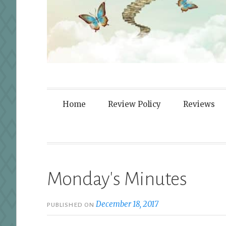
Fortified By
Home
Review Policy
Reviews
Monday's Minutes
December 18, 2017
PUBLISHED ON