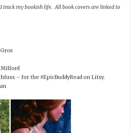
 track my bookish life. All book covers are linked to
 Gros
 Milford
hfuss – for the #EpicBuddyRead on Litsy.
yan