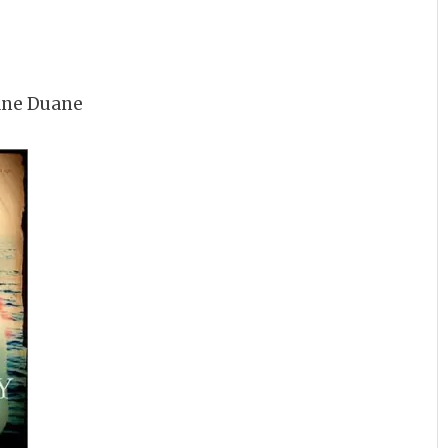
ane Duane