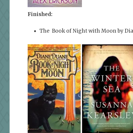
Finished:
The Book of Night with Moon by Di