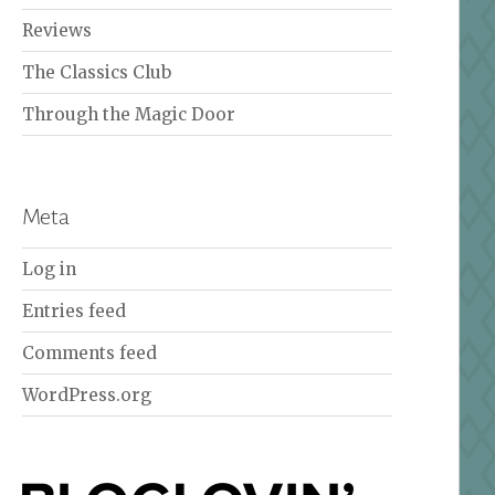
Reviews
The Classics Club
Through the Magic Door
Meta
Log in
Entries feed
Comments feed
WordPress.org