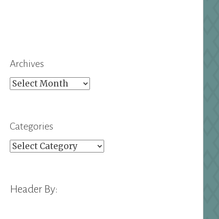
Archives
Archives
Categories
Categories
Header By: