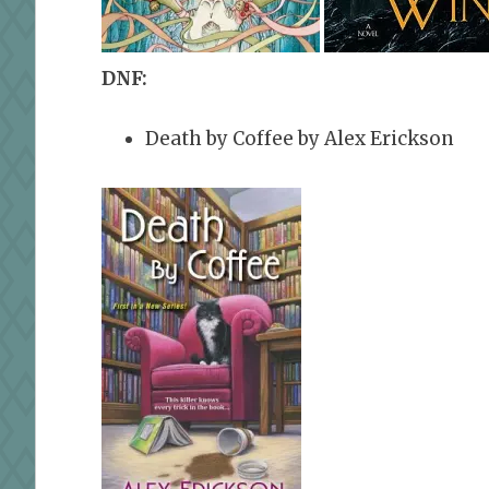
DNF:
Death by Coffee by Alex Erickson