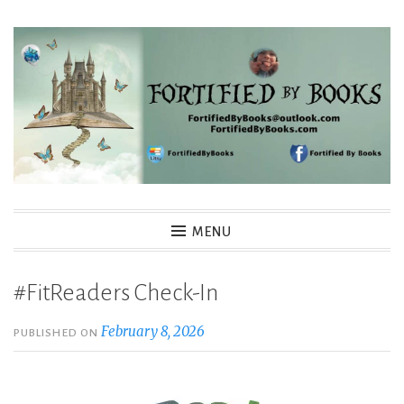
Skip
to
content
Fortified By Books
MENU
#FitReaders Check-In
February 8, 2026
PUBLISHED ON