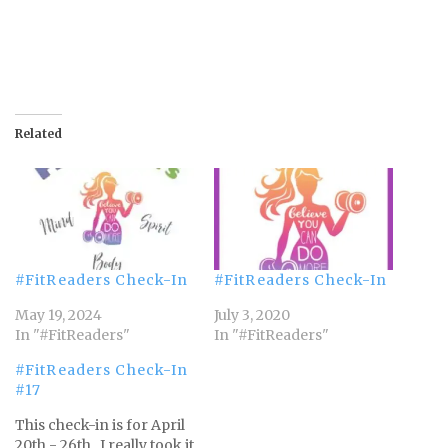
Related
#FitReaders Check-In
#FitReaders Check-In
May 19, 2024
July 3, 2020
In "#FitReaders"
In "#FitReaders"
#FitReaders Check-In
#17
This check-in is for April
20th - 26th. I really took it