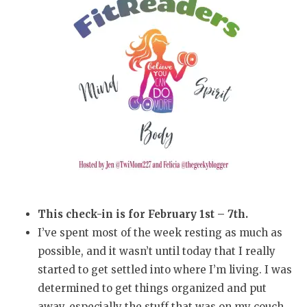
This check-in is for February 1st – 7th.
I’ve spent most of the week resting as much as
possible, and it wasn’t until today that I really
started to get settled into where I’m living. I was
determined to get things organized and put
away, especially the stuff that was on my couch