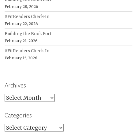
February 28, 2026
#FitReaders Check-In
February 22, 2026
Building the Book Fort
February 21, 2026
#FitReaders Check-In
February 15, 2026
Archives
Archives
Categories
Categories