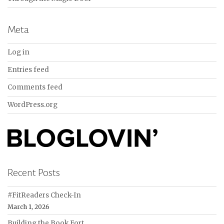
Meta
Log in
Entries feed
Comments feed
WordPress.org
Recent Posts
#FitReaders Check-In
March 1, 2026
Building the Book Fort