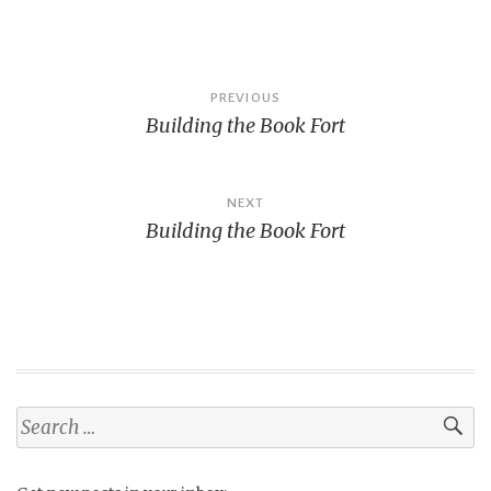
Post
PREVIOUS
Building the Book Fort
navigation
NEXT
Building the Book Fort
Search
for: