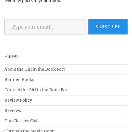
Get new posts in your inbox:
Type your email…
SUBSCRIBE
Pages
About the Girl in the Book Fort
Banned Books
Contact the Girl in the Book Fort
Review Policy
Reviews
The Classics Club
Through the Magic Door