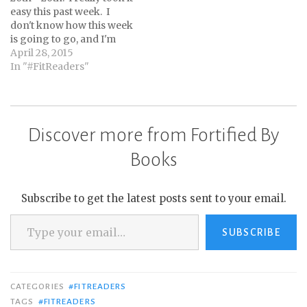
easy this past week. I
don't know how this week
is going to go, and I'm
not trying to meet my
April 28, 2015
goal of averaging 8K
In "#FitReaders"
steps per day, but I'm
hoping to steadily
increase my steps. I think
a gradual increase over
Discover more from Fortified By
the…
Books
Subscribe to get the latest posts sent to your email.
Type your email…
SUBSCRIBE
CATEGORIES
#FITREADERS
TAGS
#FITREADERS