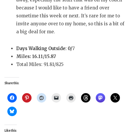
because I would like to have a friend over
sometime this week or next. It’s rare for me to
invite anyone over to my home, so this is a bit of
a big deal for me.
Days Walking Outside: 0/
7
Miles: 16.11/15.87
Total Miles: 91.81/825
Share this:
Like this: