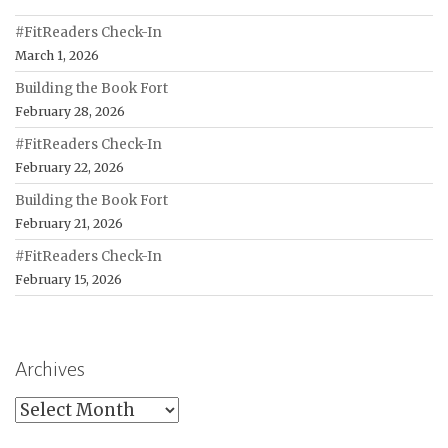
#FitReaders Check-In
March 1, 2026
Building the Book Fort
February 28, 2026
#FitReaders Check-In
February 22, 2026
Building the Book Fort
February 21, 2026
#FitReaders Check-In
February 15, 2026
Archives
Archives