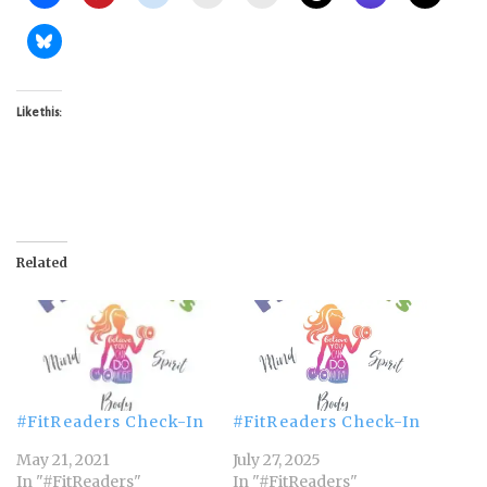
Like this:
Related
#FitReaders Check-In
#FitReaders Check-In
May 21, 2021
July 27, 2025
In "#FitReaders"
In "#FitReaders"