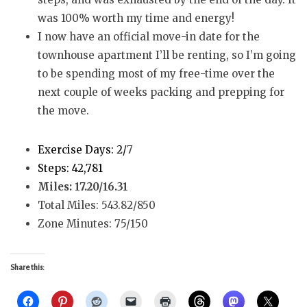
was 100% worth my time and energy!
I now have an official move-in date for the
townhouse apartment I’ll be renting, so I’m going
to be spending most of my free-time over the
next couple of weeks packing and prepping for
the move.
Exercise Days: 2/
7
Steps: 42,781
Miles: 17.20/16.31
Total Miles: 543.82/850
Zone Minutes: 75/150
Share this: