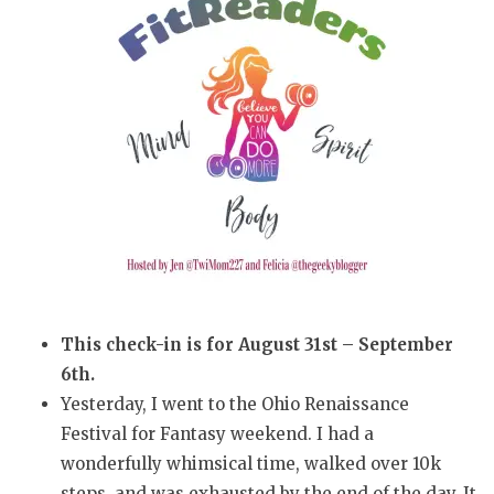
This check-in is for August 31st – September
6th.
Yesterday, I went to the Ohio Renaissance
Festival for Fantasy weekend. I had a
wonderfully whimsical time, walked over 10k
steps, and was exhausted by the end of the day. It