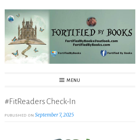
Skip
to
content
Fortified By Books
MENU
#FitReaders Check-In
September 7, 2025
PUBLISHED ON