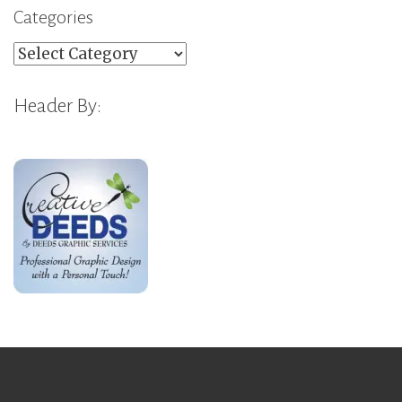
Categories
Categories
Header By: