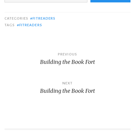
CATEGORIES
#FITREADERS
TAGS
#FITREADERS
Post
PREVIOUS
Building the Book Fort
navigation
NEXT
Building the Book Fort