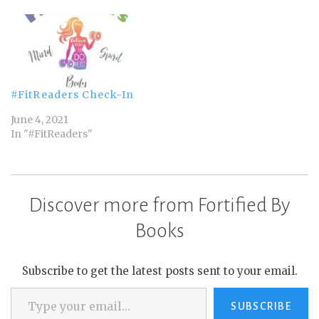
#FitReaders Check-In
June 4, 2021
In "#FitReaders"
Discover more from Fortified By
Books
Subscribe to get the latest posts sent to your email.
Type your email…
SUBSCRIBE