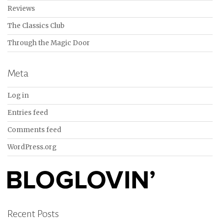
Reviews
The Classics Club
Through the Magic Door
Meta
Log in
Entries feed
Comments feed
WordPress.org
Recent Posts