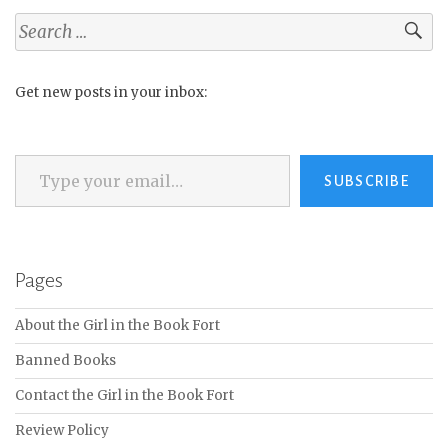
Search
for:
Get new posts in your inbox:
Type your email…
SUBSCRIBE
Pages
About the Girl in the Book Fort
Banned Books
Contact the Girl in the Book Fort
Review Policy