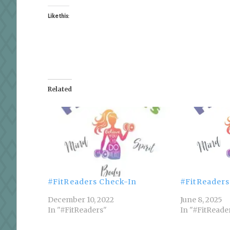
Like this:
Related
#FitReaders Check-In
#FitReaders
December 10, 2022
June 8, 2025
In "#FitReaders"
In "#FitReade