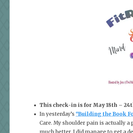
This check-in is for May 18th – 24t
In yesterday’s
“Building the Book F
Care. My shoulder pain is actually a 
much better. I did manage to get a dec