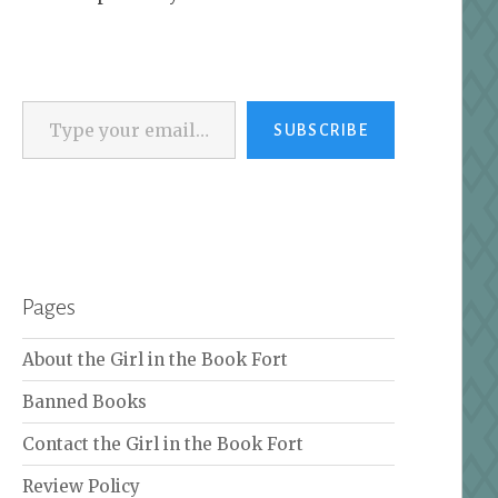
Type your email…
SUBSCRIBE
Pages
About the Girl in the Book Fort
Banned Books
Contact the Girl in the Book Fort
Review Policy