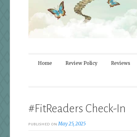
Fortified By
Home
Review Policy
Reviews
#FitReaders Check-In
May 25, 2025
PUBLISHED ON