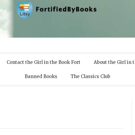
 Books
Contact the Girl in the Book Fort
About the Girl in 
Banned Books
The Classics Club