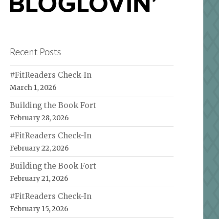
Recent Posts
#FitReaders Check-In
March 1, 2026
Building the Book Fort
February 28, 2026
#FitReaders Check-In
February 22, 2026
Building the Book Fort
February 21, 2026
#FitReaders Check-In
February 15, 2026