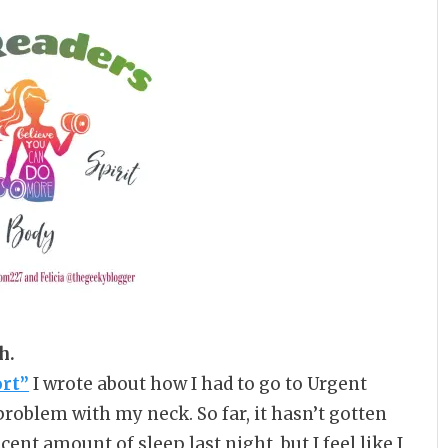
h.
ort”
I wrote about how I had to go to Urgent
problem with my neck. So far, it hasn’t gotten
ent amount of sleep last night, but I feel like I