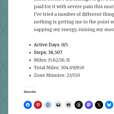
paid for it with severe pain this morn
I’ve tried a number of different thi
nothing is getting me to the point w
sapping my energy, ruining my mood
Active Days: 0/5
Steps: 38,507
Miles: 15.62/16.31
Total Miles: 304.69/850
Zone Minutes: 23/150
Share this: