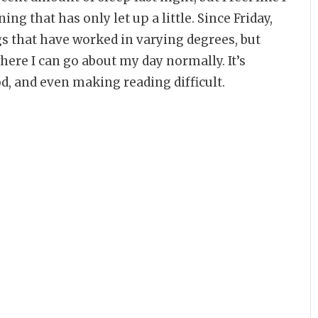
ing that has only let up a little. Since Friday,
ngs that have worked in varying degrees, but
here I can go about my day normally. It’s
, and even making reading difficult.