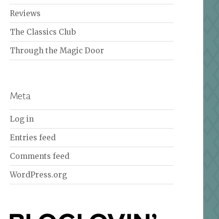
Reviews
The Classics Club
Through the Magic Door
Meta
Log in
Entries feed
Comments feed
WordPress.org