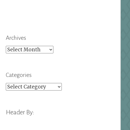
Archives
Archives
Categories
Categories
Header By: