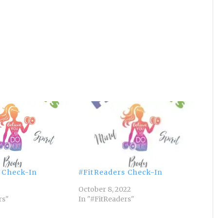
 Check-In
#FitReaders Check-In
October 8, 2022
rs"
In "#FitReaders"