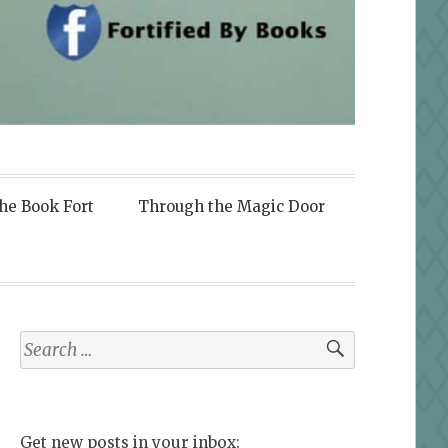
the Book Fort
Through the Magic Door
Search
for:
Get new posts in your inbox: