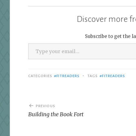
Discover more fr
Subscribe to get the l
Type your email…
•
CATEGORIES
#FITREADERS
TAGS
#FITREADERS
Post
PREVIOUS
navigation
Building the Book Fort