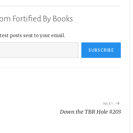
om Fortified By Books
atest posts sent to your email.
SUBSCRIBE
NEXT
Down the TBR Hole #203