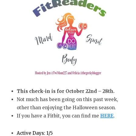
This check-in is for October 22nd – 28th.
Not much has been going on this past week,
other than enjoying the Halloween season.
If you have a Fitbit, you can find me
HERE
.
Active Days: 1/5