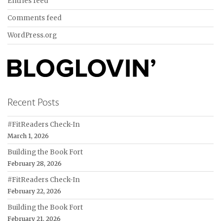
Entries feed
Comments feed
WordPress.org
Recent Posts
#FitReaders Check-In
March 1, 2026
Building the Book Fort
February 28, 2026
#FitReaders Check-In
February 22, 2026
Building the Book Fort
February 21, 2026