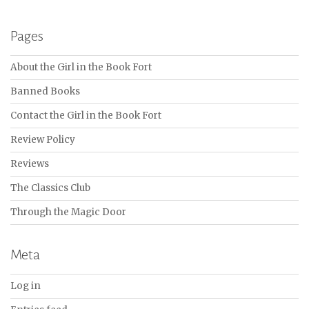
Pages
About the Girl in the Book Fort
Banned Books
Contact the Girl in the Book Fort
Review Policy
Reviews
The Classics Club
Through the Magic Door
Meta
Log in