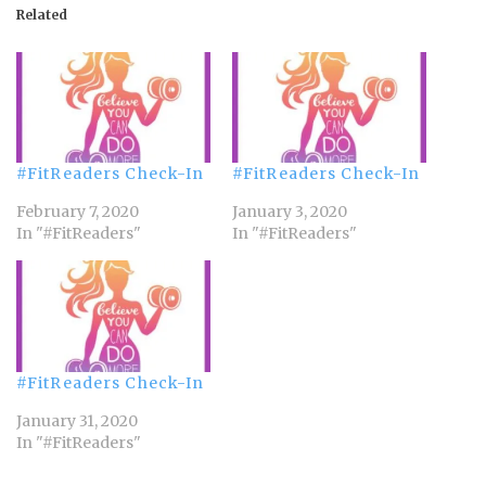
Related
#FitReaders Check-In
#FitReaders Check-In
February 7, 2020
January 3, 2020
In "#FitReaders"
In "#FitReaders"
#FitReaders Check-In
January 31, 2020
In "#FitReaders"