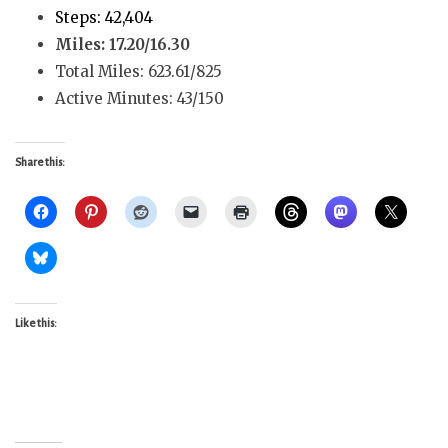
Steps: 42,404
Miles: 17.20/16.30
Total Miles: 623.61/825
Active Minutes: 43/150
Share this:
Like this: