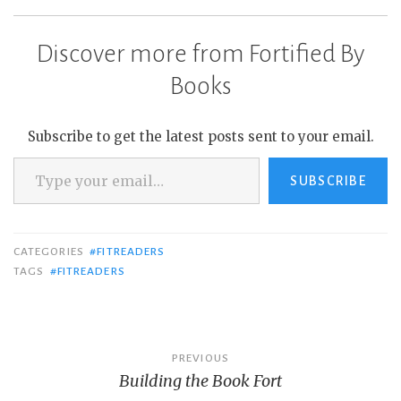
Discover more from Fortified By
Books
Subscribe to get the latest posts sent to your email.
Type your email…
SUBSCRIBE
CATEGORIES
#FITREADERS
TAGS
#FITREADERS
Post
PREVIOUS
Building the Book Fort
navigation