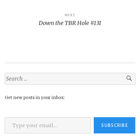
NEXT
Down the TBR Hole #131
Search
for:
Get new posts in your inbox:
Type your email…
SUBSCRIBE