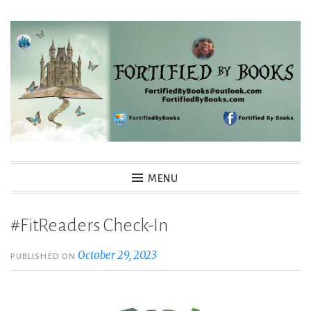
Skip
to
content
Fortified By Books
MENU
#FitReaders Check-In
October 29, 2023
PUBLISHED ON