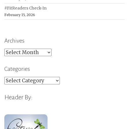
#FitReaders Check-In
February 15, 2026
Archives
Archives
Categories
Categories
Header By: