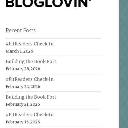
Recent Posts
#FitReaders Check-In
March 1, 2026
Building the Book Fort
February 28, 2026
#FitReaders Check-In
February 22, 2026
Building the Book Fort
February 21, 2026
#FitReaders Check-In
February 15, 2026