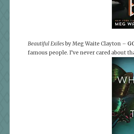
Beautiful Exiles
by Meg Waite Clayton
–
GO
famous people. I’ve never cared about tha