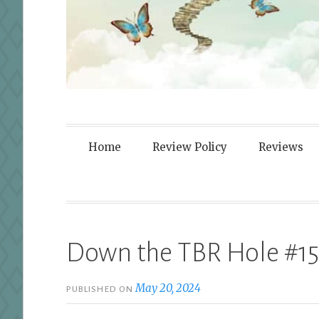
Fortified By
Home
Review Policy
Reviews
Down the TBR Hole #15
May 20, 2024
PUBLISHED ON