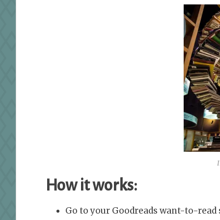
How it works:
Go to your Goodreads want-to-read s