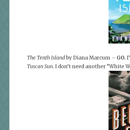
The Tenth Island
by Diana Marcum –
GO
.
I
Tuscan Sun
. I don’t need another “White 