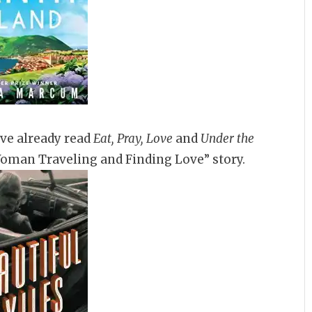
’ve already read
Eat, Pray, Love
and
Under the
Woman Traveling and Finding Love” story.