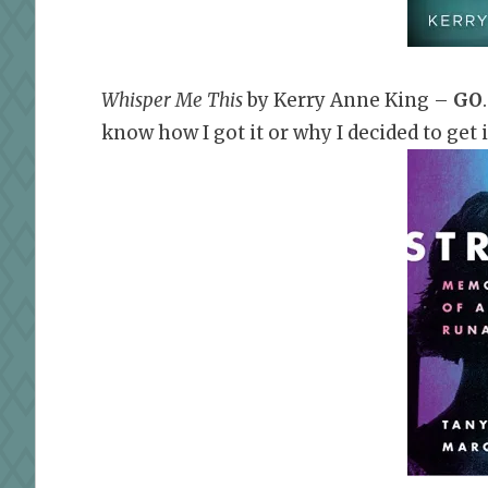
Whisper Me This
by Kerry Anne King –
GO
know how I got it or why I decided to get it