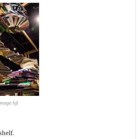
Image: hjl
helf.