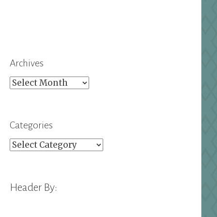
Archives
Archives
Categories
Categories
Header By: