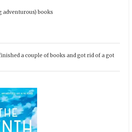
ing adventurous) books
I finished a couple of books and got rid of a got