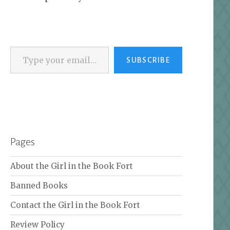
Type your email…
SUBSCRIBE
Pages
About the Girl in the Book Fort
Banned Books
Contact the Girl in the Book Fort
Review Policy