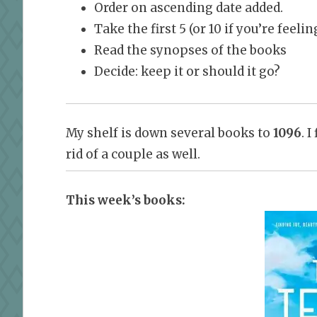
Order on ascending date added.
Take the first 5 (or 10 if you’re feel
Read the synopses of the books
Decide: keep it or should it go?
My shelf is down several books to
1096
. 
rid of a couple as well.
This week’s books: