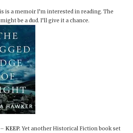
s is a memoir I’m interested in reading. The
might be a dud. I’ll give it a chance.
 –
KEEP.
Yet another Historical Fiction book set