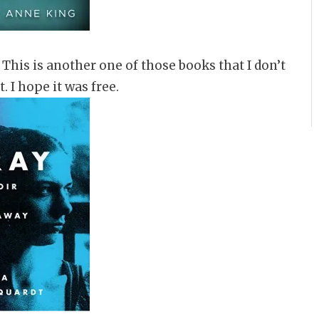
. This is another one of those books that I don’t
. I hope it was free.