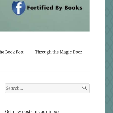
the Book Fort
Through the Magic Door
Search
for:
Get new posts in your inbox: