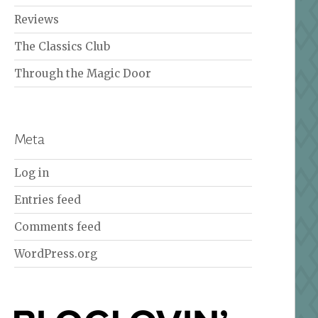
Reviews
The Classics Club
Through the Magic Door
Meta
Log in
Entries feed
Comments feed
WordPress.org