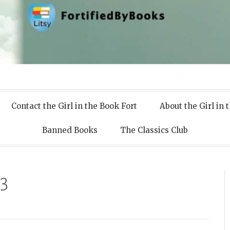
 Books
Contact the Girl in the Book Fort
About the Girl in 
Banned Books
The Classics Club
3