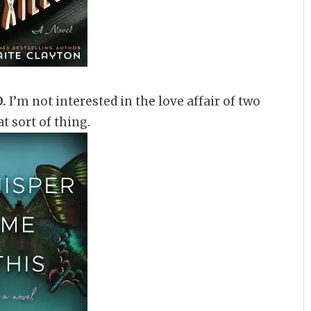
.
I’m not interested in the love affair of two
t sort of thing.