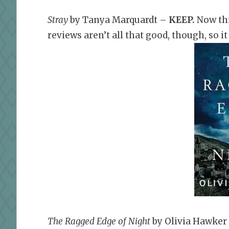
Stray
by Tanya Marquardt –
KEEP.
Now thi
reviews aren’t all that good, though, so it 
The Ragged Edge of Night
by Olivia Hawker