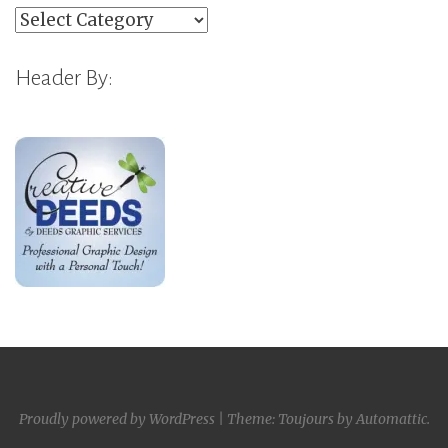
Categories
Header By:
Proudly powered by WordPress
|
Theme: Toujours by
Automattic
.