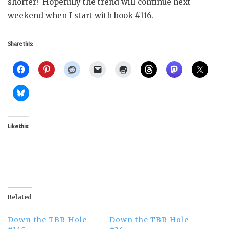
shorter! Hopefully the trend will continue next
weekend when I start with book #116.
Share this:
Like this:
Related
Down the TBR Hole
Down the TBR Hole