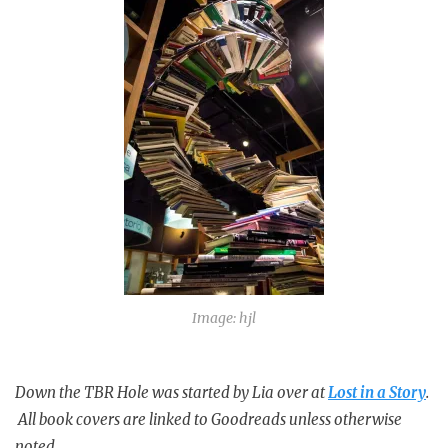
Image: hjl
Down the TBR Hole was started by Lia over at
Lost in a Story
.
All book covers are linked to Goodreads unless otherwise
noted.