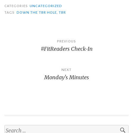
CATEGORIES
UNCATEGORIZED
TAGS
DOWN THE TBR HOLE
,
TBR
Post
PREVIOUS
#FitReaders Check-In
navigation
NEXT
Monday's Minutes
Search