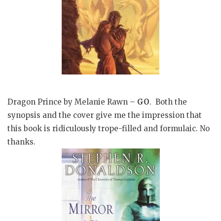
Dragon Prince by Melanie Rawn –
GO
. Both the
synopsis and the cover give me the impression that
this book is ridiculously trope-filled and formulaic. No
thanks.