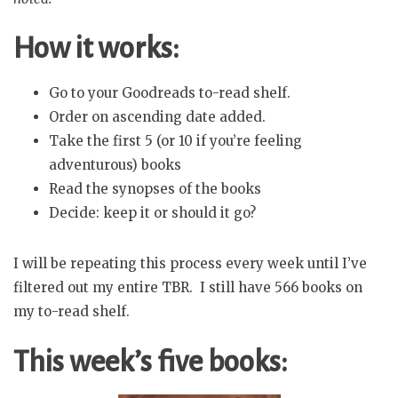
How it works:
Go to your Goodreads to-read shelf.
Order on ascending date added.
Take the first 5 (or 10 if you’re feeling
adventurous) books
Read the synopses of the books
Decide: keep it or should it go?
I will be repeating this process every week until I’ve
filtered out my entire TBR. I still have 566 books on
my to-read shelf.
This week’s five books: