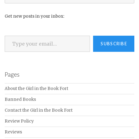
for:
Get new posts in your inbox:
Type your email…
SUBSCRIBE
Pages
About the Girl in the Book Fort
Banned Books
Contact the Girl in the Book Fort
Review Policy
Reviews