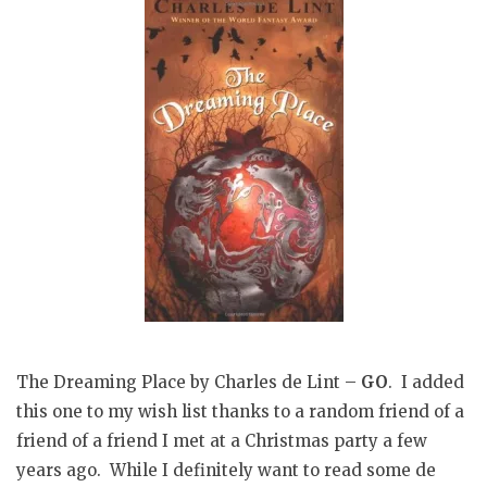
The Dreaming Place by Charles de Lint –
GO
. I added
this one to my wish list thanks to a random friend of a
friend of a friend I met at a Christmas party a few
years ago. While I definitely want to read some de