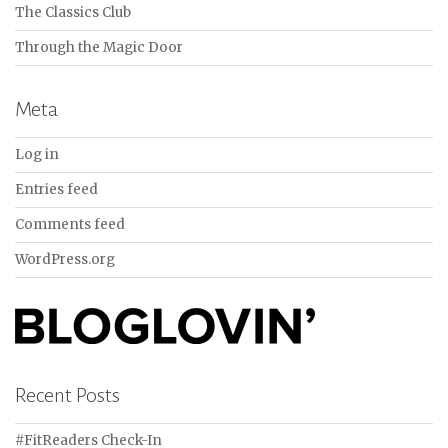
The Classics Club
Through the Magic Door
Meta
Log in
Entries feed
Comments feed
WordPress.org
Recent Posts
#FitReaders Check-In