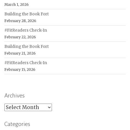
March 1, 2026
Building the Book Fort
February 28, 2026
#FitReaders Check-In
February 22, 2026
Building the Book Fort
February 21, 2026
#FitReaders Check-In
February 15, 2026
Archives
Archives
Categories