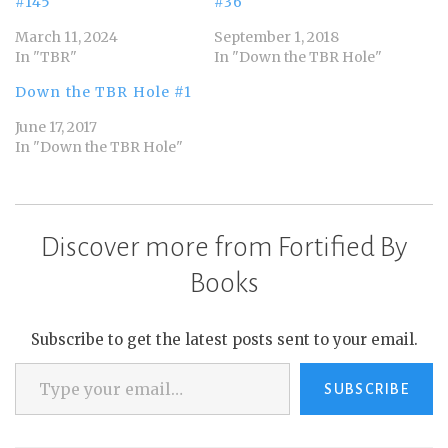
#145
#36
March 11, 2024
September 1, 2018
In "TBR"
In "Down the TBR Hole"
Down the TBR Hole #1
June 17, 2017
In "Down the TBR Hole"
Discover more from Fortified By
Books
Subscribe to get the latest posts sent to your email.
Type your email…
SUBSCRIBE