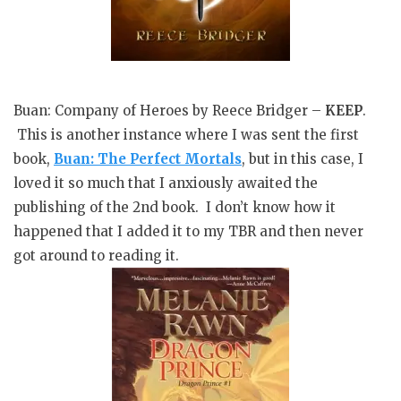
Buan: Company of Heroes by Reece Bridger –
KEEP
.
This is another instance where I was sent the first
book,
Buan: The Perfect Mortals
, but in this case, I
loved it so much that I anxiously awaited the
publishing of the 2nd book. I don’t know how it
happened that I added it to my TBR and then never
got around to reading it.