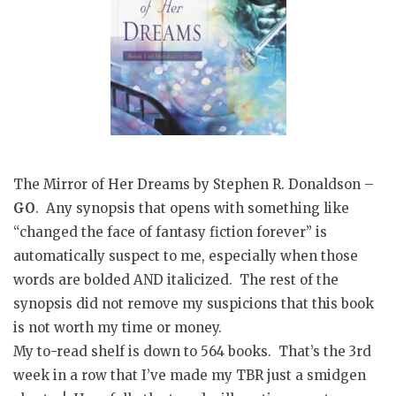
The Mirror of Her Dreams by Stephen R. Donaldson –
GO
. Any synopsis that opens with something like
“changed the face of fantasy fiction forever” is
automatically suspect to me, especially when those
words are bolded AND italicized. The rest of the
synopsis did not remove my suspicions that this book
is not worth my time or money.
My to-read shelf is down to 564 books. That’s the 3rd
week in a row that I’ve made my TBR just a smidgen