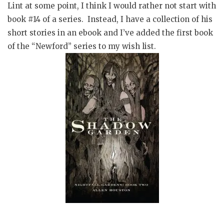
Lint at some point, I think I would rather not start with
book #14 of a series. Instead, I have a collection of his
short stories in an ebook and I’ve added the first book
of the “Newford” series to my wish list.