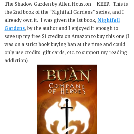
The Shadow Garden by Allen Houston –
KEEP
. This is
the 2nd book of the “Nightfall Gardens” series, and I
already own it. I was given the 1st book,
Nightfall
Gardens
, by the author and I enjoyed it enough to
save up my free $1 credits on Amazon to buy this one (I
was on a strict book buying ban at the time and could
only use credits, gift cards, etc. to support my reading
addiction).