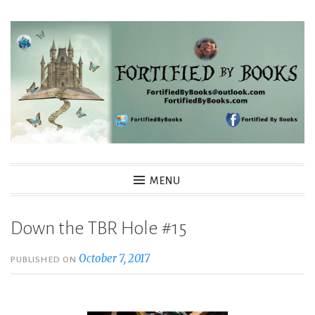
Skip
to
content
Fortified By Books
MENU
Down the TBR Hole #15
October 7, 2017
PUBLISHED ON