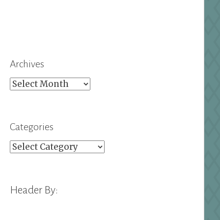
Archives
Archives
Categories
Categories
Header By: