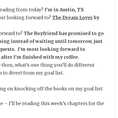
 reading from today?
I’m in Austin, TX
st looking forward to?
The Dream Lover
by
orward to?
The Boyfriend has promised to go
ning instead of waiting until tomorrow, just
equests. I’m most looking forward to
after I’m finished with my coffee.
a-thon, what’s one thing you’ll do different
to divert from my goal list.
king on knocking off the books on my goal list:
e – I’ll be reading this week’s chapters for the