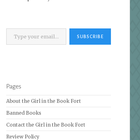
Type your email…
SUBSCRIBE
Pages
About the Girl in the Book Fort
Banned Books
Contact the Girl in the Book Fort
Review Policy