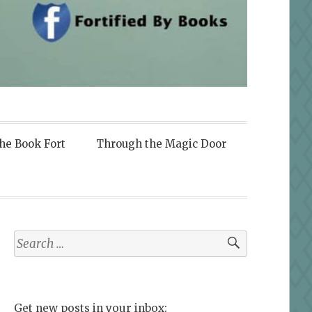
the Book Fort
Through the Magic Door
Search
for:
Get new posts in your inbox: