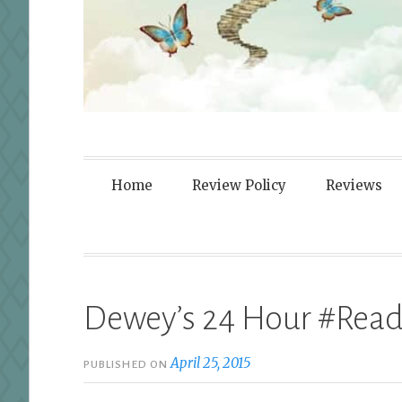
Fortified By
Home
Review Policy
Reviews
Dewey’s 24 Hour #Read
April 25, 2015
PUBLISHED ON