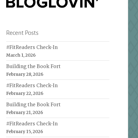
Recent Posts
#FitReaders Check-In
March 1, 2026
Building the Book Fort
February 28, 2026
#FitReaders Check-In
February 22, 2026
Building the Book Fort
February 21, 2026
#FitReaders Check-In
February 15, 2026