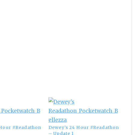
 Hour #Readathon
Dewey’s 24 Hour #Readathon
– Update 1