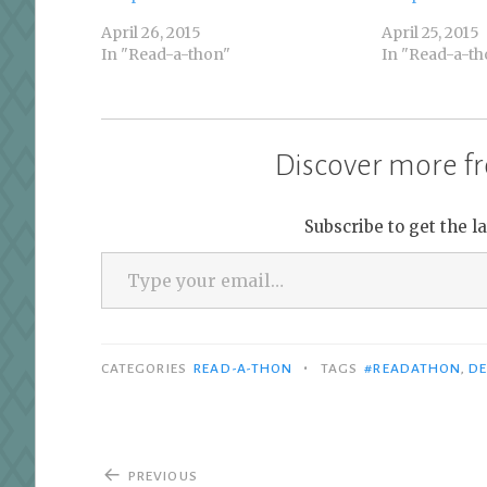
April 26, 2015
April 25, 2015
In "Read-a-thon"
In "Read-a-th
Discover more fr
Subscribe to get the l
Type your email…
•
CATEGORIES
READ-A-THON
TAGS
#READATHON
,
DE
Post
PREVIOUS