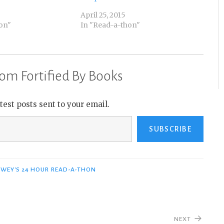
April 25, 2015
on"
In "Read-a-thon"
om Fortified By Books
atest posts sent to your email.
SUBSCRIBE
WEY'S 24 HOUR READ-A-THON
NEXT