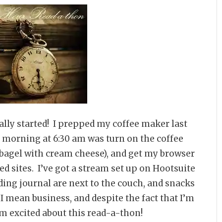
ally started! I prepped my coffee maker last
is morning at 6:30 am was turn on the coffee
bagel with cream cheese), and get my browser
ed sites. I’ve got a stream set up on Hootsuite
ing journal are next to the couch, and snacks
I mean business, and despite the fact that I’m
’m excited about this read-a-thon!