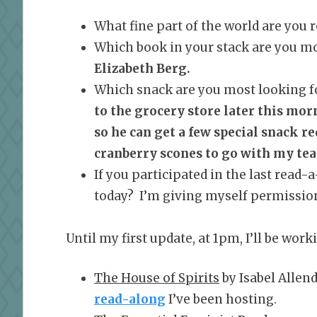
What fine part of the world are you
Which book in your stack are you mo
Elizabeth Berg.
Which snack are you most looking f
to the grocery store later this mor
so he can get a few special snack r
cranberry scones to go with my tea 
If you participated in the last read-
today? I’m giving myself permission 
Until my first update, at 1pm, I’ll be wor
The House of Spirits
by Isabel Allend
read-along
I’ve been hosting.