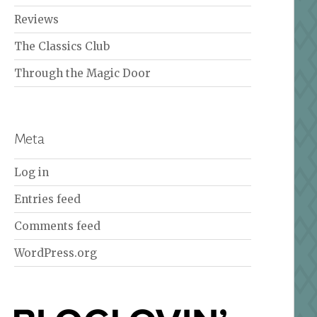
Reviews
The Classics Club
Through the Magic Door
Meta
Log in
Entries feed
Comments feed
WordPress.org