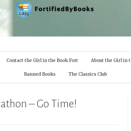
 Books
Contact the Girl in the Book Fort
About the Girl in 
Banned Books
The Classics Club
athon – Go Time!