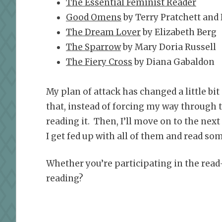
The Essential Feminist Reader
Good Omens
by Terry Pratchett and
The Dream Lover
by Elizabeth Berg
The Sparrow
by Mary Doria Russell
The Fiery Cross
by Diana Gabaldon
My plan of attack has changed a little bi
that, instead of forcing my way through the
reading it. Then, I’ll move on to the next 
I get fed up with all of them and read som
Whether you’re participating in the read
reading?