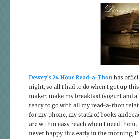
Dewey’s 24 Hour Read-a-Thon
has offici
night, so all I had to do when I got up th
maker, make my breakfast (yogurt and a 
ready to go with all my read-a-thon relat
for my phone, my stack of books and read
are within easy reach when I need them. 
never happy this early in the morning, I