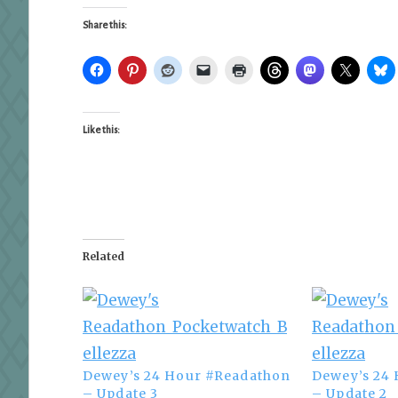
Share this:
Like this:
Related
Dewey’s 24 Hour #Readathon
Dewey’s 24
– Update 3
– Update 2