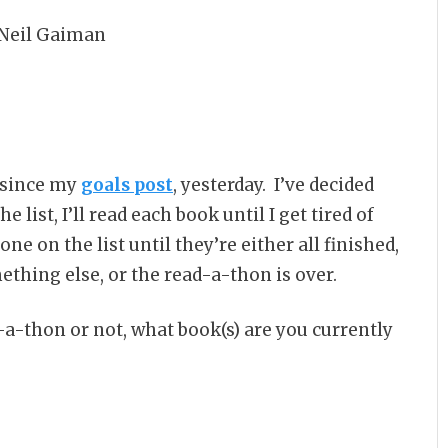
 Neil Gaiman
t since my
goals post
, yesterday. I’ve decided
 list, I’ll read each book until I get tired of
one on the list until they’re either all finished,
ething else, or the read-a-thon is over.
-a-thon or not, what book(s) are you currently