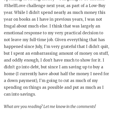
#ShelfLove challenge next year, as part of a Low-Buy
year. While I didn’t spend nearly as much money this
year on books as I have in previous years, I was not
frugal about much else. I think that was largely an
emotional response to my very practical decision to
not leave my full-time job. Given everything that has
happened since July, I’m very grateful that I didn’t quit,
but I spent an embarrassing amount of money on stuff,
and oddly enough, I don’t have much to show for it. I
didn’t go into debt, but since I am saving up to buy a
home (I currently have about half the money I need for
a down payment), I’m going to cut as much of my
spending on things as possible and put as much as I
can into savings.
What are you reading? Let me know in the comments!