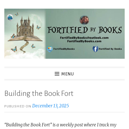
Skip
to
content
Fortified By Books
MENU
Building the Book Fort
December 13, 2025
PUBLISHED ON
“Building the Book Fort” is a weekly post where I track my