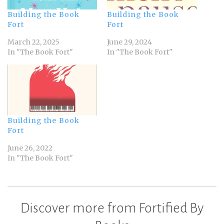
Building the Book
Building the Book
Fort
Fort
March 22, 2025
June 29, 2024
In "The Book Fort"
In "The Book Fort"
Building the Book
Fort
June 26, 2022
In "The Book Fort"
Discover more from Fortified By