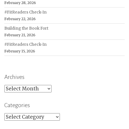
February 28, 2026
#FitReaders Check-In
February 22, 2026
Building the Book Fort
February 21, 2026
#FitReaders Check-In
February 15, 2026
Archives
Archives
Categories
Categories