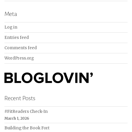
Meta
Log in
Entries feed
Comments feed
WordPress.org
Recent Posts
#FitReaders Check-In
March 1, 2026
Building the Book Fort