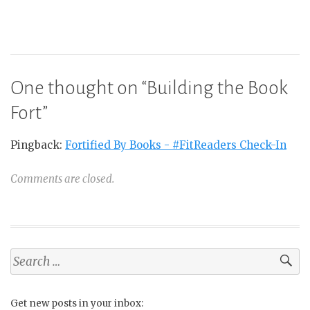
One thought on “
Building the Book
Fort
”
Pingback:
Fortified By Books - #FitReaders Check-In
Comments are closed.
Search
for:
Get new posts in your inbox: