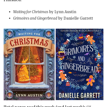
Waiting for Christmas
by Lynn Austin
Grimoires and Gingerbread
by Danielle Garrett