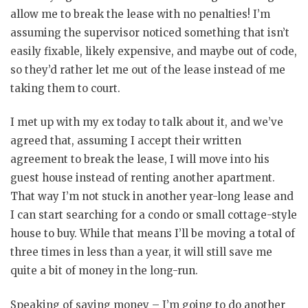
allow me to break the lease with no penalties! I’m
assuming the supervisor noticed something that isn’t
easily fixable, likely expensive, and maybe out of code,
so they’d rather let me out of the lease instead of me
taking them to court.
I met up with my ex today to talk about it, and we’ve
agreed that, assuming I accept their written
agreement to break the lease, I will move into his
guest house instead of renting another apartment.
That way I’m not stuck in another year-long lease and
I can start searching for a condo or small cottage-style
house to buy. While that means I’ll be moving a total of
three times in less than a year, it will still save me
quite a bit of money in the long-run.
Speaking of saving money – I’m going to do another