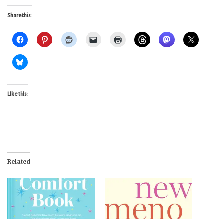
Share this:
Like this:
Related