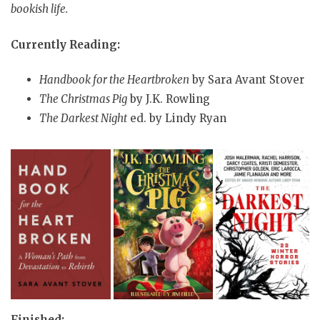
bookish life.
Currently Reading:
Handbook for the Heartbroken
by Sara Avant Stover
The Christmas Pig
by J.K. Rowling
The Darkest Night
ed. by Lindy Ryan
Finished: