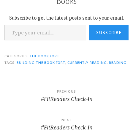
Books
Subscribe to get the latest posts sent to your email.
Type your email…
SUBSCRIBE
CATEGORIES
THE BOOK FORT
TAGS
BUILDING THE BOOK FORT
,
CURRENTLY READING
,
READING
Post
PREVIOUS
#FitReaders Check-In
navigation
NEXT
#FitReaders Check-In