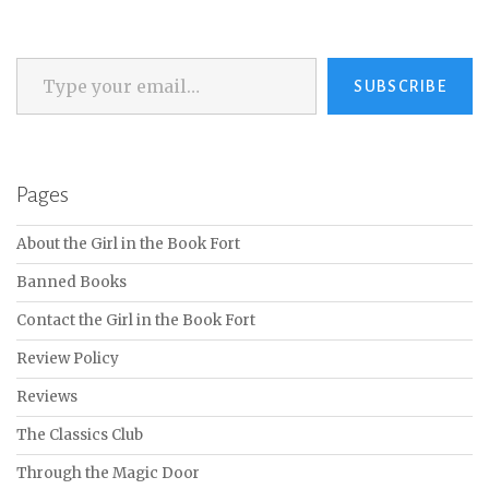
Type your email…
SUBSCRIBE
Pages
About the Girl in the Book Fort
Banned Books
Contact the Girl in the Book Fort
Review Policy
Reviews
The Classics Club
Through the Magic Door