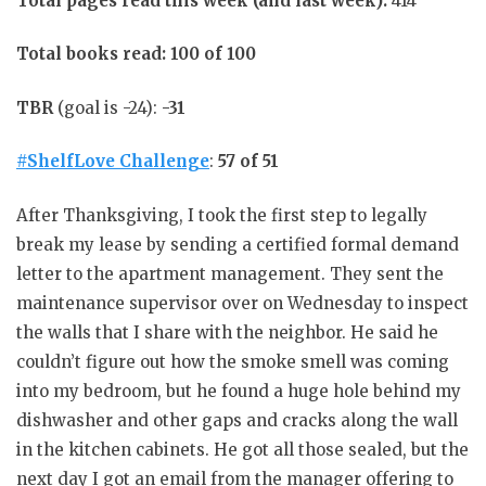
Total pages read this week (and last week):
414
Total books read: 100 of 100
TBR
(goal is -24):
-31
#ShelfLove Challenge
:
57 of 51
After Thanksgiving, I took the first step to legally
break my lease by sending a certified formal demand
letter to the apartment management. They sent the
maintenance supervisor over on Wednesday to inspect
the walls that I share with the neighbor. He said he
couldn’t figure out how the smoke smell was coming
into my bedroom, but he found a huge hole behind my
dishwasher and other gaps and cracks along the wall
in the kitchen cabinets. He got all those sealed, but the
next day I got an email from the manager offering to