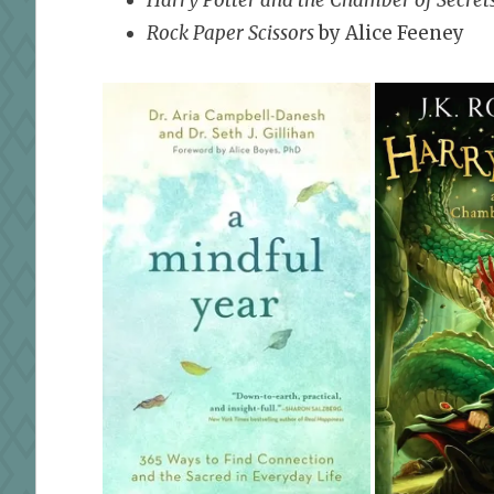
Rock Paper Scissors
by Alice Feeney