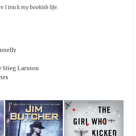
e I track my bookish life.
nnelly
 Stieg Larsson
tes