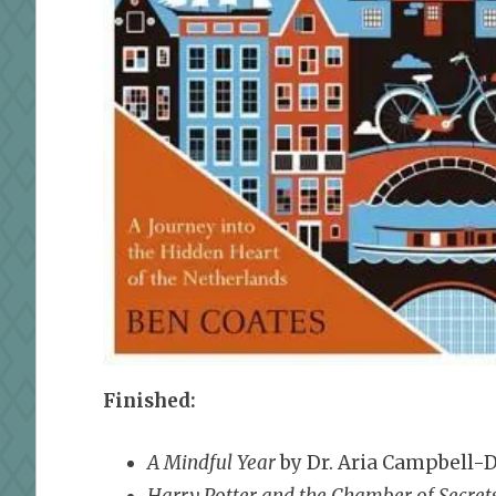
Finished:
A Mindful Year
by Dr. Aria Campbell-D
Harry Potter and the Chamber of Secret