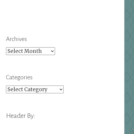
Archives
Archives
Categories
Categories
Header By: