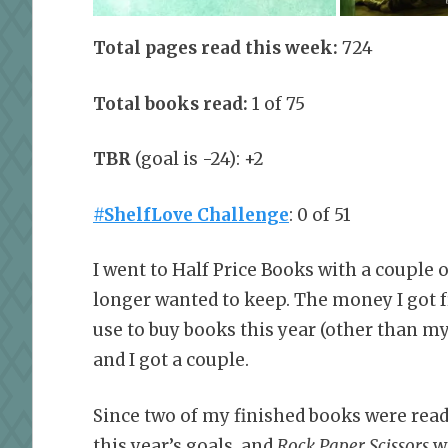
Total pages read this week:
724
Total books read:
1 of 75
TBR
(goal is -24): +2
#ShelfLove Challenge
: 0 of 51
I went to Half Price Books with a couple 
longer wanted to keep. The money I got 
use to buy books this year (other than 
and I got a couple.
Since two of my finished books were read
this year’s goals, and
Rock Paper Scissors
wa