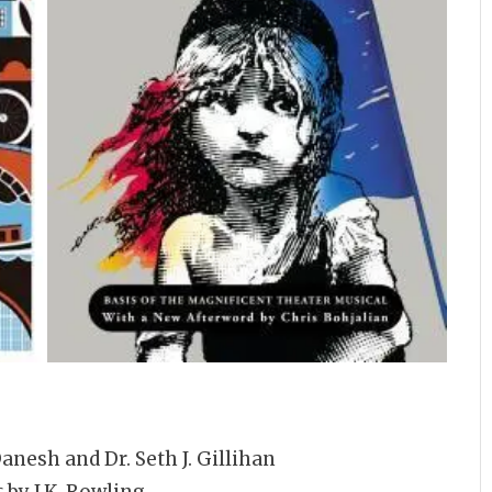
anesh and Dr. Seth J. Gillihan
s
by J.K. Rowling