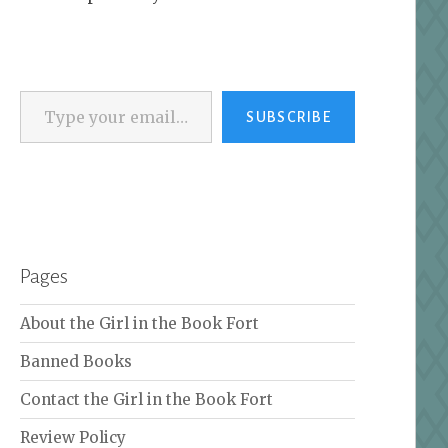
Type your email…
SUBSCRIBE
Pages
About the Girl in the Book Fort
Banned Books
Contact the Girl in the Book Fort
Review Policy