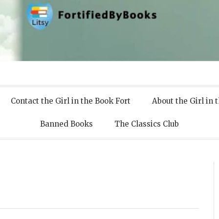
 Books
Contact the Girl in the Book Fort
About the Girl in 
Banned Books
The Classics Club