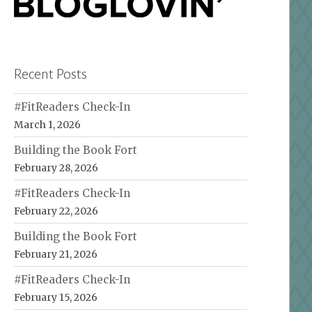
Recent Posts
#FitReaders Check-In
March 1, 2026
Building the Book Fort
February 28, 2026
#FitReaders Check-In
February 22, 2026
Building the Book Fort
February 21, 2026
#FitReaders Check-In
February 15, 2026