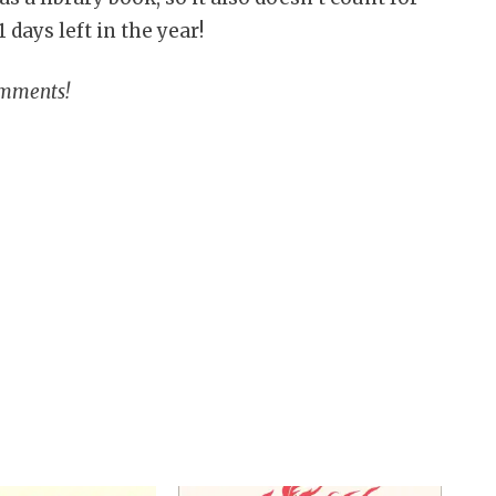
 days left in the year!
omments!