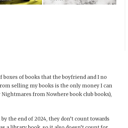
of boxes of books that the boyfriend and I no
from selling my books is the only money I can
my Nightmares from Nowhere book club books),
 by the end of 2024, they don’t count towards
s a library book, so it also doesn’t count for