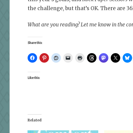
the challenge, but that’s OK. There are 361
What are you reading? Let me know in the c
Share this:
Like this:
Related