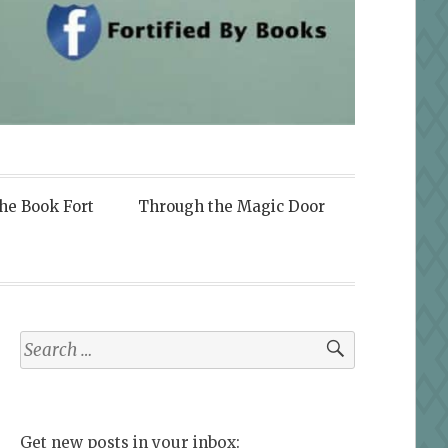
the Book Fort
Through the Magic Door
Search
for:
Get new posts in your inbox: