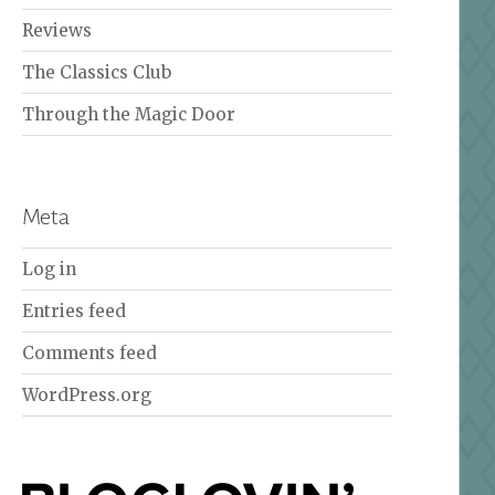
Reviews
The Classics Club
Through the Magic Door
Meta
Log in
Entries feed
Comments feed
WordPress.org