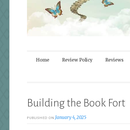
Fortified By
Home
Review Policy
Reviews
Building the Book Fort
January 4, 2025
PUBLISHED ON