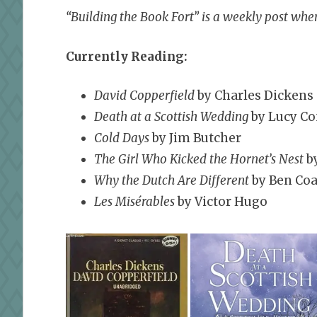
“Building the Book Fort” is a weekly post wher
Currently Reading:
David Copperfield
by Charles Dickens
Death at a Scottish Wedding
by Lucy Co
Cold Days
by Jim Butcher
The Girl Who Kicked the Hornet’s Nest
by
Why the Dutch Are Different
by Ben Coa
Les Misérables
by Victor Hugo