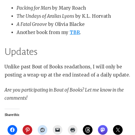
Packing for Mars
by Mary Roach
The Undays of Aralias Lyons
by K.L. Horvath
A Fatal Groove
by Olivia Blacke
Another book from my
TBR
.
Updates
Unlike past Bout of Books readathons, I will only be
posting a wrap-up at the end instead of a daily update.
Are you participating in Bout of Books? Let me know in the
comments!
Share this: