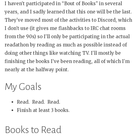
I haven’t participated in “Bout of Books” in several
years, and I sadly learned that this one will be the last.
They’ve moved most of the activities to Discord, which
I don’t use (it gives me flashbacks to IRC chat rooms
from the 90s) so I’ll only be participating in the actual
readathon by reading as much as possible instead of
doing other things like watching TV. I’ll mostly be
finishing the books I’ve been reading, all of which I’m
nearly at the halfway point.
My Goals
Read. Read. Read.
Finish at least 3 books.
Books to Read