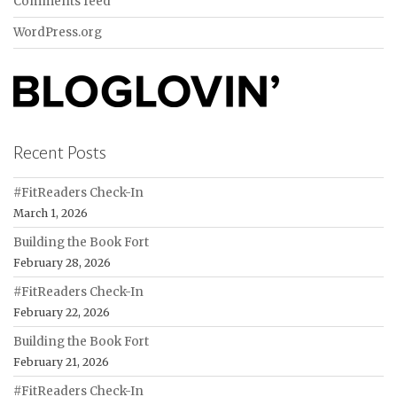
Comments feed
WordPress.org
Recent Posts
#FitReaders Check-In
March 1, 2026
Building the Book Fort
February 28, 2026
#FitReaders Check-In
February 22, 2026
Building the Book Fort
February 21, 2026
#FitReaders Check-In