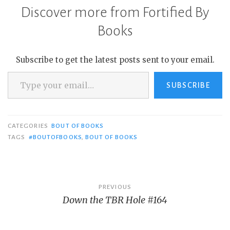
Discover more from Fortified By
Books
Subscribe to get the latest posts sent to your email.
Type your email…
SUBSCRIBE
CATEGORIES
BOUT OF BOOKS
TAGS
#BOUTOFBOOKS
,
BOUT OF BOOKS
Post
PREVIOUS
Down the TBR Hole #164
navigation