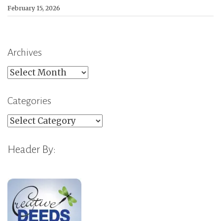
February 15, 2026
Archives
Archives
Categories
Categories
Header By: