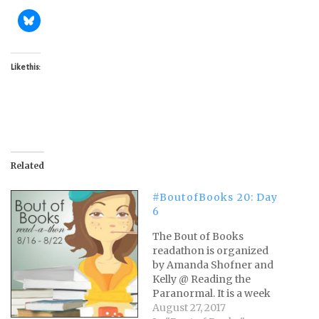
Like this:
Related
#BoutofBooks 20: Day
6
The Bout of Books
readathon is organized
by Amanda Shofner and
Kelly @ Reading the
Paranormal. It is a week
long readathon that
August 27, 2017