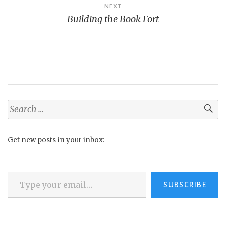
NEXT
Building the Book Fort
Search
for:
Get new posts in your inbox:
Type your email…
SUBSCRIBE