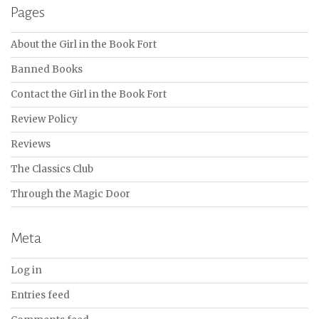
Pages
About the Girl in the Book Fort
Banned Books
Contact the Girl in the Book Fort
Review Policy
Reviews
The Classics Club
Through the Magic Door
Meta
Log in
Entries feed