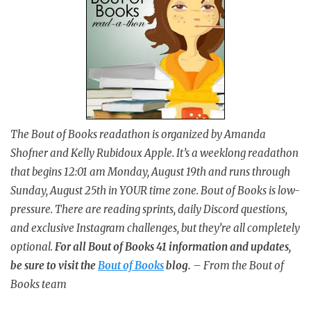
The Bout of Books readathon is organized by Amanda
Shofner and Kelly Rubidoux Apple. It’s a weeklong readathon
that begins 12:01 am Monday, August 19th and runs through
Sunday, August 25th in YOUR time zone. Bout of Books is low-
pressure. There are reading sprints, daily Discord questions,
and exclusive Instagram challenges, but they’re all completely
optional.
For all Bout of Books 41 information and updates,
be sure to visit the
Bout of Books
blog.
– From the Bout of
Books team