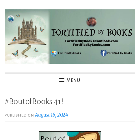
Skip
to
content
Fortified By Books
MENU
#BoutofBooks 41!
August 16, 2024
PUBLISHED ON