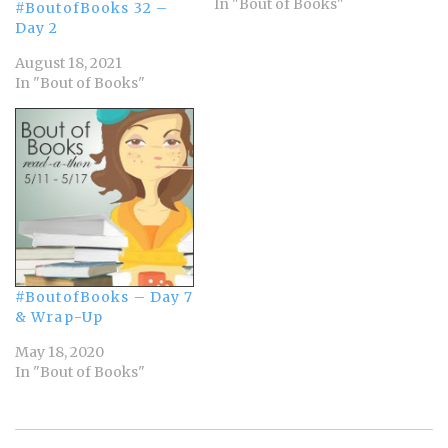
begins 12:01 am Monday,
In "Bout of Books"
#BoutofBooks 32 –
August 21st and runs
Day 2
through Sunday, August
August 18, 2021
27th in whatever time
In "Bout of Books"
zone you are in. Bout of
Books is low-pressure.
There are challenges,…
#BoutofBooks – Day 7
& Wrap-Up
May 18, 2020
In "Bout of Books"