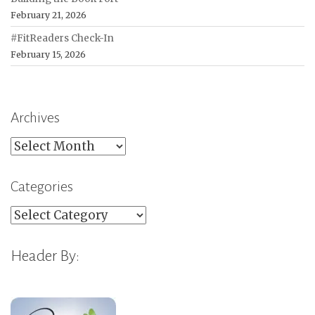
February 21, 2026
#FitReaders Check-In
February 15, 2026
Archives
Archives
Categories
Categories
Header By: