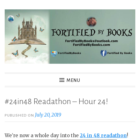
Skip
to
content
Fortified By Books
MENU
#24in48 Readathon – Hour 24!
July 20, 2019
PUBLISHED ON
We’re now a whole day into the
24 in 48 readathon
!