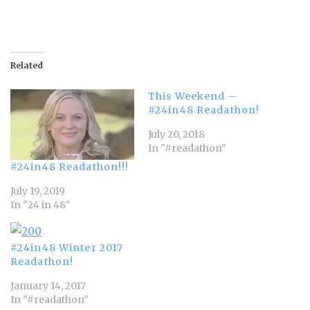
Related
This Weekend –
#24in48 Readathon!
July 20, 2018
In "#readathon"
#24in48 Readathon!!!
July 19, 2019
In "24 in 48"
#24in48 Winter 2017
Readathon!
January 14, 2017
In "#readathon"