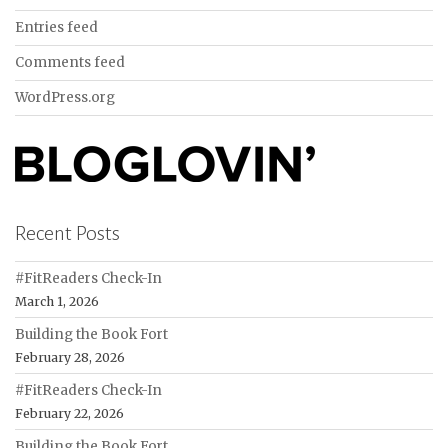
Entries feed
Comments feed
WordPress.org
Recent Posts
#FitReaders Check-In
March 1, 2026
Building the Book Fort
February 28, 2026
#FitReaders Check-In
February 22, 2026
Building the Book Fort