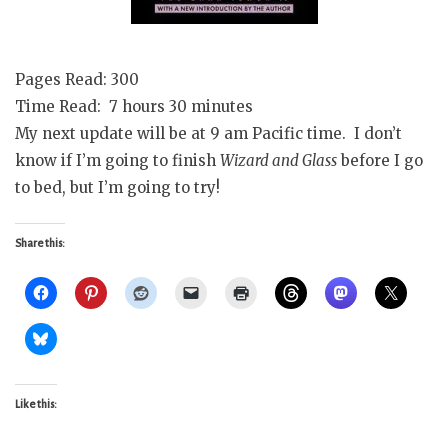
Pages Read: 300
Time Read: 7 hours 30 minutes
My next update will be at 9 am Pacific time. I don’t
know if I’m going to finish
Wizard and Glass
before I go
to bed, but I’m going to try!
Share this:
Like this: