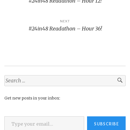
#24in48 Readathon – Hour 12!
navigation
NEXT
#24in48 Readathon – Hour 36!
Search
for:
Get new posts in your inbox:
Type your email…
SUBSCRIBE