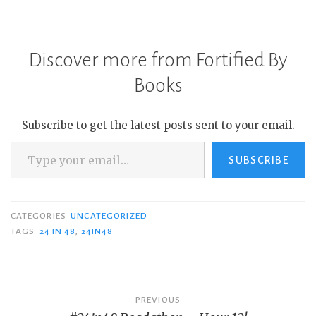
Discover more from Fortified By
Books
Subscribe to get the latest posts sent to your email.
Type your email…
SUBSCRIBE
CATEGORIES
UNCATEGORIZED
TAGS
24 IN 48
,
24IN48
Post
PREVIOUS