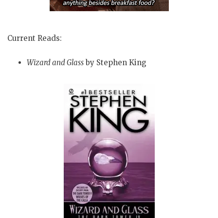
Current Reads:
Wizard and Glass
by Stephen King