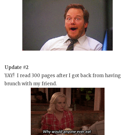
Update #2
YAY! I read 300 pages after I got back from having
brunch with my friend.