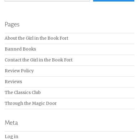
Pages
About the Girl in the Book Fort
Banned Books
Contact the Girl in the Book Fort
Review Policy
Reviews
The Classics Club
Through the Magic Door
Meta
Log in