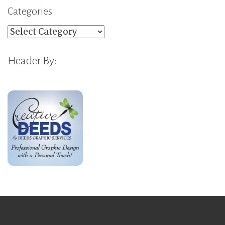
Categories
Categories
Header By: