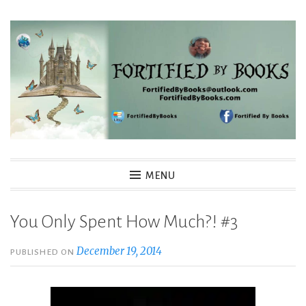
Skip
to
content
Fortified By Books
MENU
You Only Spent How Much?! #3
December 19, 2014
PUBLISHED ON