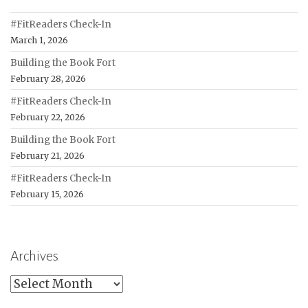
#FitReaders Check-In
March 1, 2026
Building the Book Fort
February 28, 2026
#FitReaders Check-In
February 22, 2026
Building the Book Fort
February 21, 2026
#FitReaders Check-In
February 15, 2026
Archives
Archives