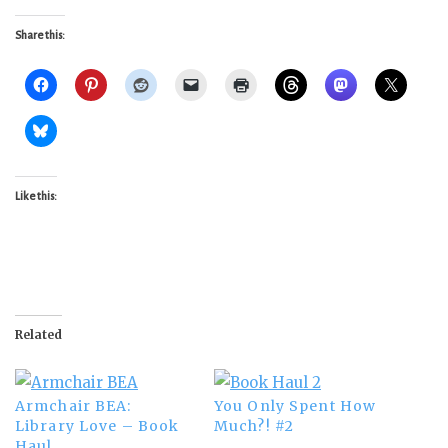
Share this:
Like this:
Related
Armchair BEA:
You Only Spent How
Library Love – Book
Much?! #2
Haul