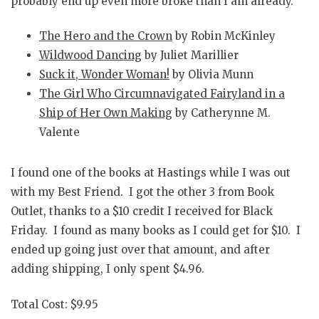
probably end up even more broke than I am already.
The Hero and the Crown
by Robin McKinley
Wildwood Dancing
by Juliet Marillier
Suck it, Wonder Woman!
by Olivia Munn
The Girl Who Circumnavigated Fairyland in a
Ship of Her Own Making
by Catherynne M.
Valente
I found one of the books at Hastings while I was out
with my Best Friend. I got the other 3 from Book
Outlet, thanks to a $10 credit I received for Black
Friday. I found as many books as I could get for $10. I
ended up going just over that amount, and after
adding shipping, I only spent $4.96.
Total Cost: $9.95