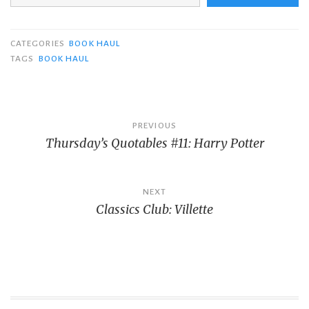
CATEGORIES
BOOK HAUL
TAGS
BOOK HAUL
Post
PREVIOUS
Thursday’s Quotables #11: Harry Potter
navigation
NEXT
Classics Club: Villette