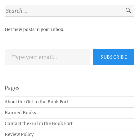
Search
for:
Get new posts in your inbox:
Type your email…
SUBSCRIBE
Pages
About the Girl in the Book Fort
Banned Books
Contact the Girl in the Book Fort
Review Policy