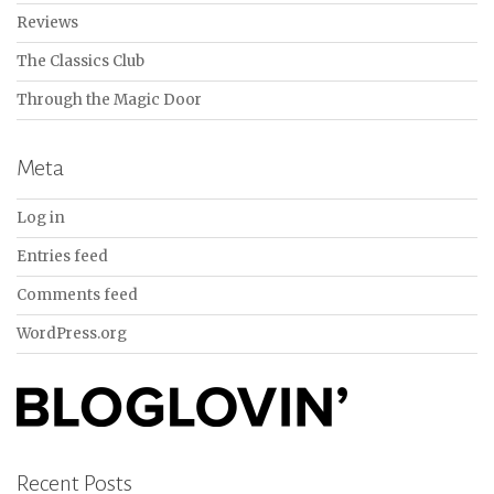
Reviews
The Classics Club
Through the Magic Door
Meta
Log in
Entries feed
Comments feed
WordPress.org
Recent Posts