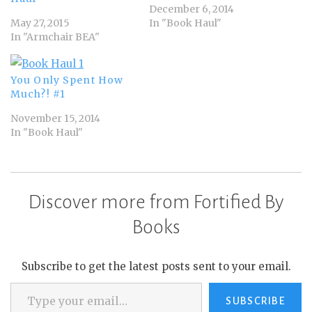
December 6, 2014
May 27, 2015
In "Book Haul"
In "Armchair BEA"
You Only Spent How
Much?! #1
November 15, 2014
In "Book Haul"
Discover more from Fortified By
Books
Subscribe to get the latest posts sent to your email.
Type your email…
SUBSCRIBE