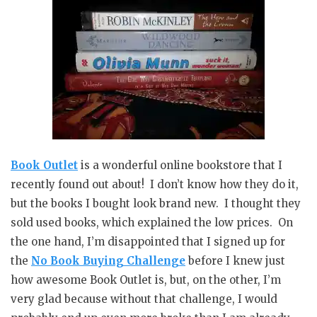
Book Outlet
is a wonderful online bookstore that I
recently found out about! I don’t know how they do it,
but the books I bought look brand new. I thought they
sold used books, which explained the low prices. On
the one hand, I’m disappointed that I signed up for
the
No Book Buying Challenge
before I knew just
how awesome Book Outlet is, but, on the other, I’m
very glad because without that challenge, I would