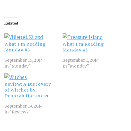
Related
What I’m Reading
What I’m Reading
Monday #3
Monday #1
September 15, 2014
September 1, 2014
In "Monday"
In "Monday"
Review: A Discovery
of Witches by
Deborah Harkness
September 19, 2014
In "Reviews"