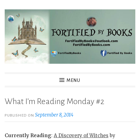
Skip
to
content
Fortified By Books
MENU
What I’m Reading Monday #2
September 8, 2014
PUBLISHED ON
Currently Reading
:
A Discovery of Witches
by