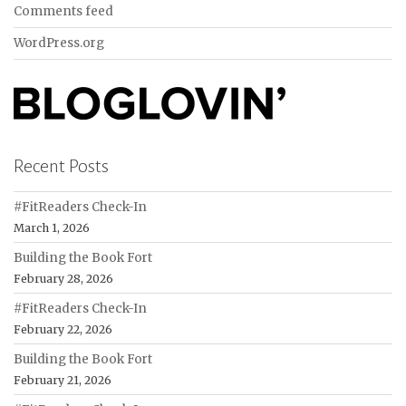
Comments feed
WordPress.org
Recent Posts
#FitReaders Check-In
March 1, 2026
Building the Book Fort
February 28, 2026
#FitReaders Check-In
February 22, 2026
Building the Book Fort
February 21, 2026