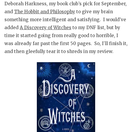
Deborah Harkness, my book club’s pick for September,
and
The Hobbit and Philosophy
to give my brain
something more intelligent and satisfying. I would’ve
added
A Discovery of Witches
to my DNF list, but by
time it started going from really good to horrible, I
was already far past the first 50 pages. So, I’ll finish it,
and then gleefully tear it to shreds in my review.