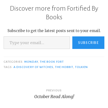
Discover more from Fortified By
Books
Subscribe to get the latest posts sent to your email.
Type your email…
SUBSCRIBE
CATEGORIES
MONDAY
,
THE BOOK FORT
TAGS
A DISCOVERY OF WITCHES
,
THE HOBBIT
,
TOLKIEN
Post
PREVIOUS
October Read Along!
navigation