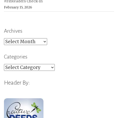
#FitReaders Check-In
February 15, 2026
Archives
Archives
Categories
Categories
Header By: