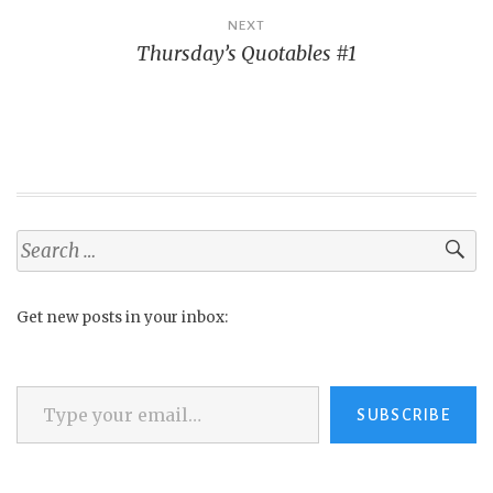
NEXT
Thursday’s Quotables #1
Search
for:
Get new posts in your inbox:
Type your email…
SUBSCRIBE