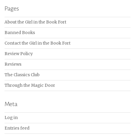
Pages
About the Girl in the Book Fort
Banned Books
Contact the Girl in the Book Fort
Review Policy
Reviews
The Classics Club
Through the Magic Door
Meta
Log in
Entries feed