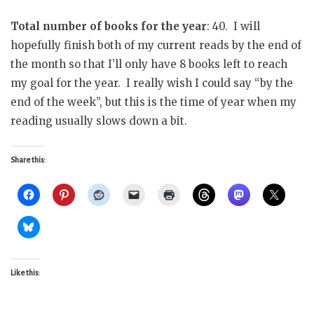
Total number of books for the year
: 40. I will
hopefully finish both of my current reads by the end of
the month so that I’ll only have 8 books left to reach
my goal for the year. I really wish I could say “by the
end of the week”, but this is the time of year when my
reading usually slows down a bit.
Share this:
Like this: