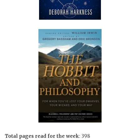
Total pages read for the week
: 398