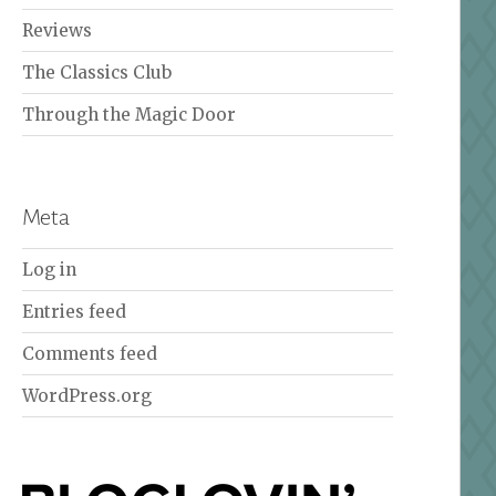
Reviews
The Classics Club
Through the Magic Door
Meta
Log in
Entries feed
Comments feed
WordPress.org