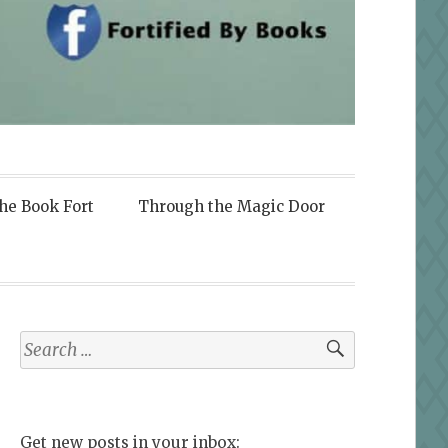
the Book Fort
Through the Magic Door
Search
for:
Get new posts in your inbox: