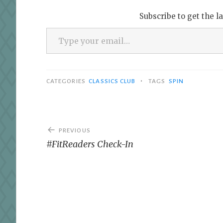
Subscribe to get the l
Type your email…
•
CATEGORIES
CLASSICS CLUB
TAGS
SPIN
Post
PREVIOUS
navigation
#FitReaders Check-In