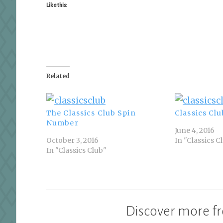
Like this:
Related
The Classics Club Spin
Classics Clu
Number
June 4, 2016
October 3, 2016
In "Classics C
In "Classics Club"
Discover more fr