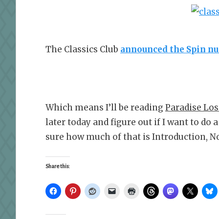
The Classics Club
announced the Spin n
Which means I’ll be reading
Paradise Los
later today and figure out if I want to do
sure how much of that is Introduction, No
Share this: