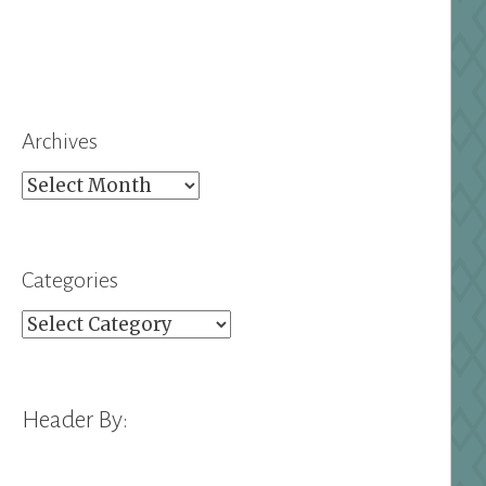
Archives
Archives
Categories
Categories
Header By: