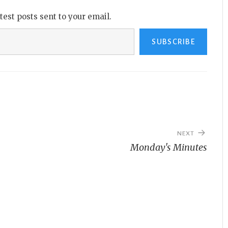
atest posts sent to your email.
SUBSCRIBE
NEXT
Monday's Minutes