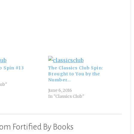
b Spin #13
The Classics Club Spin:
Brought to You by the
Number…
lub"
June 6, 2016
In "Classics Club"
om Fortified By Books