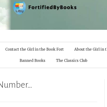
 Books
Contact the Girl in the Book Fort
About the Girl in 
Banned Books
The Classics Club
n Number…