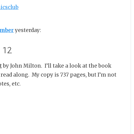
umber
yesterday:
12
t
by John Milton. I’ll take a look at the book
 a read along. My copy is 737 pages, but I’m not
tes, etc.