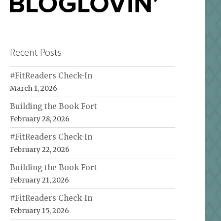
Recent Posts
#FitReaders Check-In
March 1, 2026
Building the Book Fort
February 28, 2026
#FitReaders Check-In
February 22, 2026
Building the Book Fort
February 21, 2026
#FitReaders Check-In
February 15, 2026