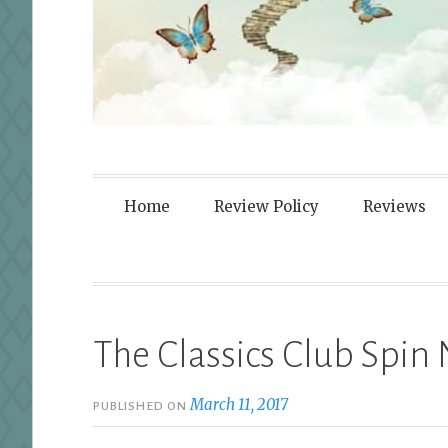
Fortified By
Home
Review Policy
Reviews
The Classics Club Spi
March 11, 2017
PUBLISHED ON