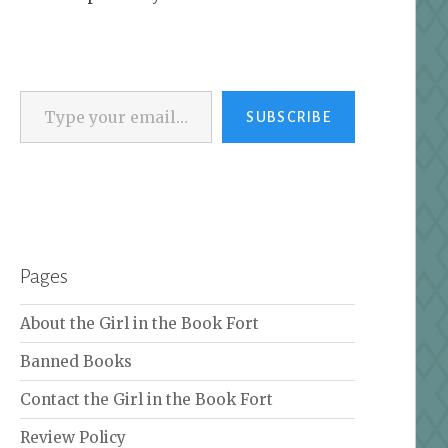
Type your email…
SUBSCRIBE
Pages
About the Girl in the Book Fort
Banned Books
Contact the Girl in the Book Fort
Review Policy