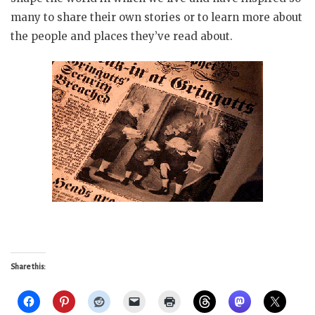
many to share their own stories or to learn more about
the people and places they’ve read about.
Share this: