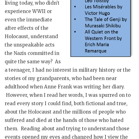
living today, who didn’t
experience WWII or
even the immediate
after effects of the
Holocaust, understand
the unspeakable acts
the Nazis committed in
quite the same way? As
a teenager, I had no interest in military history or the
stories of my grandparents, who had been near
adulthood when Anne Frank was writing her diary.
However, when I read her words, I was spurred on to
read every story I could find, both fictional and true,
about the Holocaust and the millions of people who
suffered and died at the hands of those who hated
them. Reading about and trying to understand those
events opened my eyes and changed how I view the