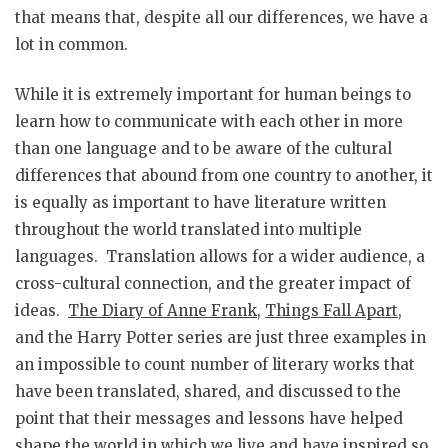
that means that, despite all our differences, we have a
lot in common.
While it is extremely important for human beings to
learn how to communicate with each other in more
than one language and to be aware of the cultural
differences that abound from one country to another, it
is equally as important to have literature written
throughout the world translated into multiple
languages. Translation allows for a wider audience, a
cross-cultural connection, and the greater impact of
ideas.
The Diary of Anne Frank
,
Things Fall Apart
,
and the Harry Potter series are just three examples in
an impossible to count number of literary works that
have been translated, shared, and discussed to the
point that their messages and lessons have helped
shape the world in which we live and have inspired so