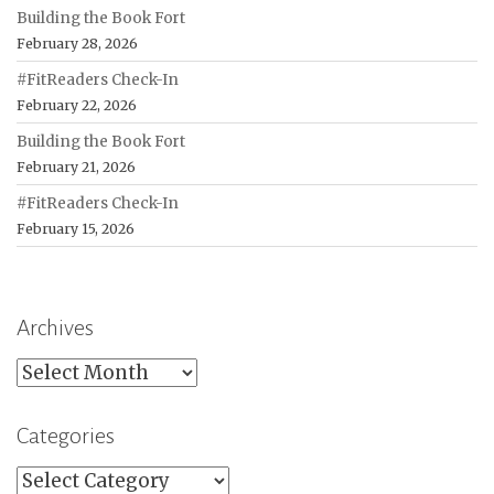
Building the Book Fort
February 28, 2026
#FitReaders Check-In
February 22, 2026
Building the Book Fort
February 21, 2026
#FitReaders Check-In
February 15, 2026
Archives
Archives
Categories
Categories