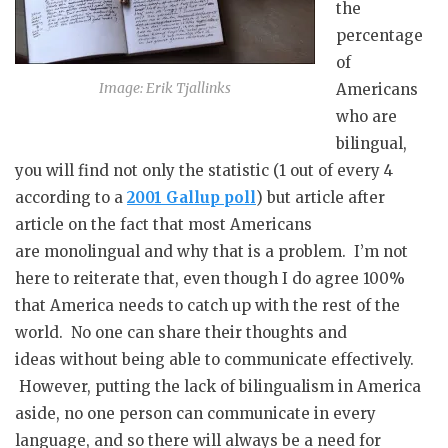
the
percentage
of
Image: Erik Tjallinks
Americans
who are
bilingual,
you will find not only the statistic (1 out of every 4
according to a
2001 Gallup poll
) but article after
article on the fact that most Americans
are monolingual and why that is a problem. I’m not
here to reiterate that, even though I do agree 100%
that America needs to catch up with the rest of the
world. No one can share their thoughts and
ideas without being able to communicate effectively.
However, putting the lack of bilingualism in America
aside, no one person can communicate in every
language, and so there will always be a need for