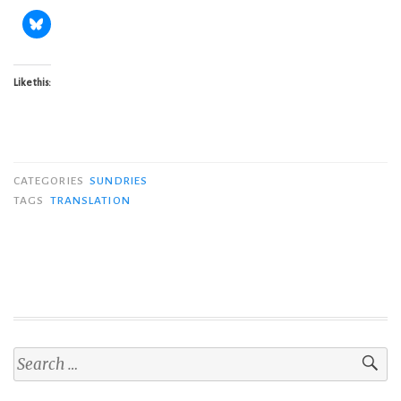
Like this:
CATEGORIES
SUNDRIES
TAGS
TRANSLATION
Search
for: