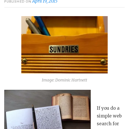
April 19, 2015
PUBLISHED ON
Image: Dominic Hartnett
If you do a
simple web
search for