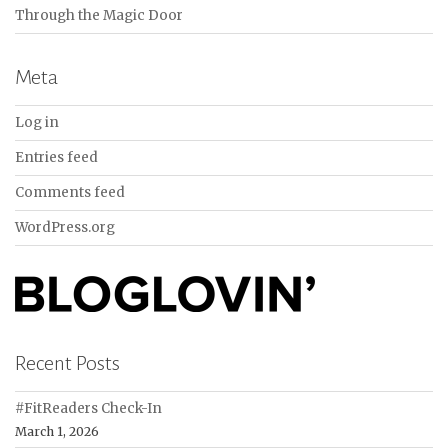
Through the Magic Door
Meta
Log in
Entries feed
Comments feed
WordPress.org
Recent Posts
#FitReaders Check-In
March 1, 2026