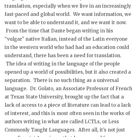
translation, especially when we live in an increasingly
fast-paced and global world. We want information, we
want to be able to understand it, and we want it now.
From the time that Dante began writing in his
“vulgar” native Italian, instead of the Latin everyone
in the western world who had had an education could
understand, there has been a need for translation.
The idea of writing in the language of the people
opened up a world of possibilities, but it also created a
separation. There is no such thing as a universal
language. Dr. Golato, an Associate Professor of French
at Texas State University, brought up the fact that a
lack of access to a piece of literature can lead to a lack
of interest, and this is most often seen in the works of
authors writing in what are called LCTLs, or Less
Commonly Taught Languages. After all, it’s not just