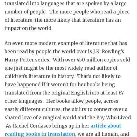
translated into languages that are spoken by a large
number of people. The more people who read a piece
of literature, the more likely that literature has an
impact on the world.
An even more modern example of literature that has
been read by people the world over is J.K. Rowling’s
Harry Potter series. With over 450 million copies sold
she just might be the most widely read author of
children’s literature in history. That’s not likely to
have happened if it weren’t for her books being
translated from the original English into at least 67
other languages. Her books allow people, across
vastly different cultures, the ability to connect over a
shared love of a magical world and the Boy Who Lived.
As Rachel Cordasco brings up in her
article about
reading books in translation
, we are all human, and