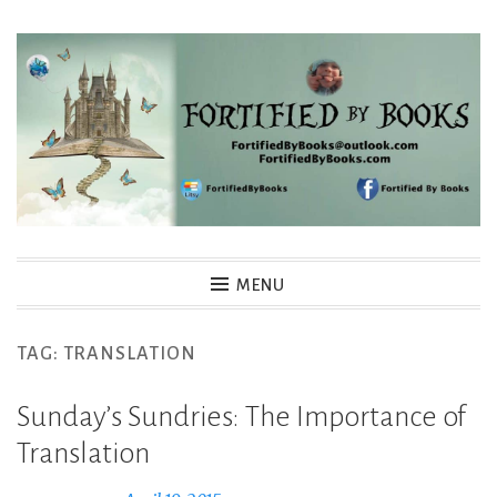
Skip
to
content
Fortified By Books
MENU
TAG:
TRANSLATION
Sunday’s Sundries: The Importance of
Translation