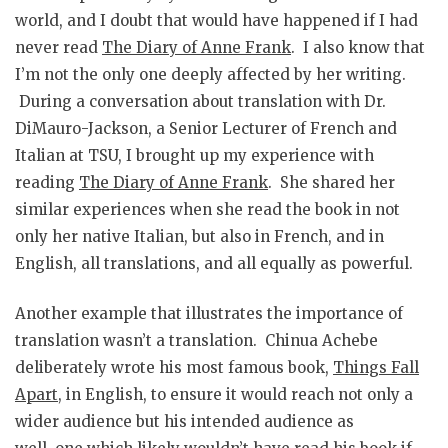
world, and I doubt that would have happened if I had
never read
The Diary of Anne Frank
. I also know that
I’m not the only one deeply affected by her writing.
During a conversation about translation with Dr.
DiMauro-Jackson, a Senior Lecturer of French and
Italian at TSU, I brought up my experience with
reading
The Diary of Anne Frank
. She shared her
similar experiences when she read the book in not
only her native Italian, but also in French, and in
English, all translations, and all equally as powerful.
Another example that illustrates the importance of
translation wasn’t a translation. Chinua Achebe
deliberately wrote his most famous book,
Things Fall
Apart
, in English, to ensure it would reach not only a
wider audience but his intended audience as