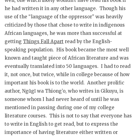
well, one which likely wouldn’t have read his book if
he had written it in any other language. Though his
use of the “language of the oppressor” was heavily
criticized by those that chose to write in indigenous
African languages, he was more than successful at
getting
Things Fall Apart
read by the English-
speaking population. His book became the most well
known and taught piece of African literature and was
eventually translated into 50 languages. I had to read
it, not once, but twice, while in college because of how
important his book is to the world. Another prolific
author, Ngũgĩ wa Thiong’o, who writes in Gikuyu, is
someone whom I had never heard of until he was
mentioned in passing during one of my college
literature courses. This is not to say that everyone has
to write in English to get read, but to express the
importance of having literature either written or