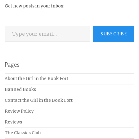
Get new posts in your inbox:
Type your email…
SUBSCRIBE
Pages
About the Girl in the Book Fort
Banned Books
Contact the Girl in the Book Fort
Review Policy
Reviews
The Classics Club