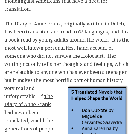
monolinguist Americans that have a need for
translation.
The Diary of Anne Frank
, originally written in Dutch,
has been translated and read in 67 languages, and it is
a book read by young adults around the world. It is the
most well known personal first-hand account of
someone who did not survive the Holocaust. Her
writing not only tells her thoughts and feelings, which
are relatable to anyone who has ever been a teenager,
but it makes the most horrific part of human history
very real and
unforgettable. If
The
Diary of Anne Frank
had never been
translated, would the
generations of people