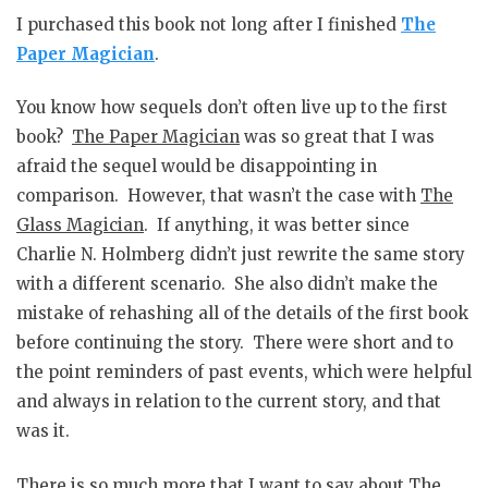
I purchased this book not long after I finished
The
Paper Magician
.
You know how sequels don’t often live up to the first
book?
The Paper Magician
was so great that I was
afraid the sequel would be disappointing in
comparison. However, that wasn’t the case with
The
Glass Magician
. If anything, it was better since
Charlie N. Holmberg didn’t just rewrite the same story
with a different scenario. She also didn’t make the
mistake of rehashing all of the details of the first book
before continuing the story. There were short and to
the point reminders of past events, which were helpful
and always in relation to the current story, and that
was it.
There is so much more that I want to say about
The