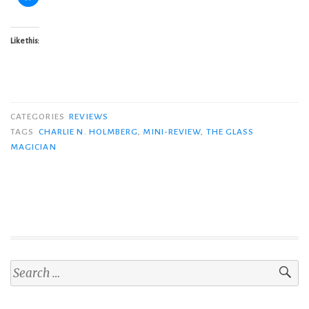
Like this:
CATEGORIES
REVIEWS
TAGS
CHARLIE N. HOLMBERG
,
MINI-REVIEW
,
THE GLASS
MAGICIAN
Search
for: