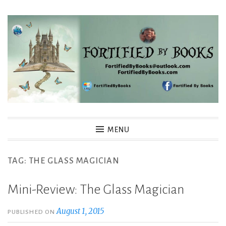
Skip
to
content
Fortified By Books
MENU
TAG:
THE GLASS MAGICIAN
Mini-Review: The Glass Magician
August 1, 2015
PUBLISHED ON