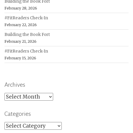
Building the Book Fort
February 28, 2026
#FitReaders Check-In
February 22, 2026
Building the Book Fort
February 21, 2026
#FitReaders Check-In
February 15, 2026
Archives
Archives
Categories
Categories