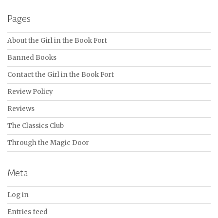
Pages
About the Girl in the Book Fort
Banned Books
Contact the Girl in the Book Fort
Review Policy
Reviews
The Classics Club
Through the Magic Door
Meta
Log in
Entries feed