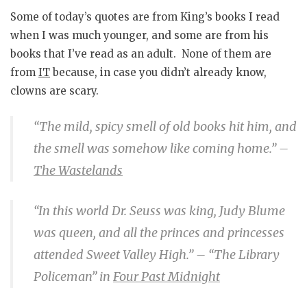
Some of today’s quotes are from King’s books I read
when I was much younger, and some are from his
books that I’ve read as an adult. None of them are
from
IT
because, in case you didn’t already know,
clowns are scary.
“The mild, spicy smell of old books hit him, and
the smell was somehow like coming home.”
–
The Wastelands
“In this world Dr. Seuss was king, Judy Blume
was queen, and all the princes and princesses
attended Sweet Valley High.”
– “The Library
Policeman” in
Four Past Midnight