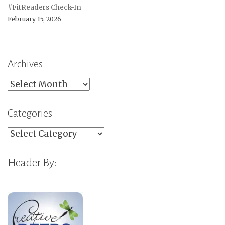
#FitReaders Check-In
February 15, 2026
Archives
Archives
Categories
Categories
Header By: