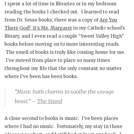
I spent a lot of time in libraries or in my bedroom
reading the books I checked out. I learned to read
from Dr. Seuss books, there was a copy of
Are You
There God? It’s Me, Margaret
in my Catholic school’s
library, and I even read a couple “Sweet Valley High”
books before moving on to more interesting reads.
The smell of books is truly like coming home for me.
I’ve moved from place to place so many times
throughout my life that the only constant no matter
where I’ve been has been books.
“Music hath charms to soothe the savage
beast.”
–
The Stand
A close second to books is music. I’ve been places
where I had no music. Fortunately, my stay in those