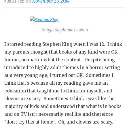
November 20, 2014
PUBLISHED ON
Image: Stephanie Lawton
I started reading Stephen King when I was 12. I think
my parents thought that books of any kind were OK
for me, no matter what the content. Despite being
introduced to highly adult themes in a horror setting
at a very young age, I turned out OK. Sometimes I
think that’s because all my reading gave me an
education that taught me to think for myself, and
clowns are scary. Sometimes I think I was like the
majority of kids and understood that what is in books
and on TV isn’t necessarily real life and therefore
“don’t try this at home”. Oh, and clowns are scary.