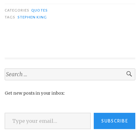
CATEGORIES
QUOTES
TAGS
STEPHEN KING
Search
for:
Get new posts in your inbox:
Type your email…
SUBSCRIBE