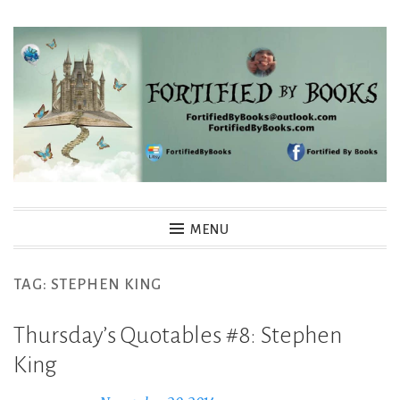
Skip
to
content
Fortified By Books
MENU
TAG:
STEPHEN KING
Thursday’s Quotables #8: Stephen
King