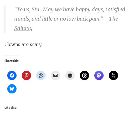
“To us, Stu. May we have happy days, satisfied
minds, and little or no low back pain.”
–
The
Shining
Clowns are scary.
Share this:
Like this: