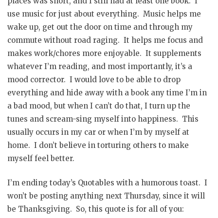
places was short, and I still had at least one book. I
use music for just about everything. Music helps me
wake up, get out the door on time and through my
commute without road raging. It helps me focus and
makes work/chores more enjoyable. It supplements
whatever I’m reading, and most importantly, it’s a
mood corrector. I would love to be able to drop
everything and hide away with a book any time I’m in
a bad mood, but when I can’t do that, I turn up the
tunes and scream-sing myself into happiness. This
usually occurs in my car or when I’m by myself at
home. I don’t believe in torturing others to make
myself feel better.
I’m ending today’s Quotables with a humorous toast. I
won’t be posting anything next Thursday, since it will
be Thanksgiving. So, this quote is for all of you: