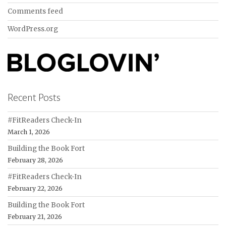
Comments feed
WordPress.org
Recent Posts
#FitReaders Check-In
March 1, 2026
Building the Book Fort
February 28, 2026
#FitReaders Check-In
February 22, 2026
Building the Book Fort
February 21, 2026