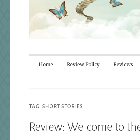
Fortified By
Home
Review Policy
Reviews
TAG:
SHORT STORIES
Review: Welcome to the