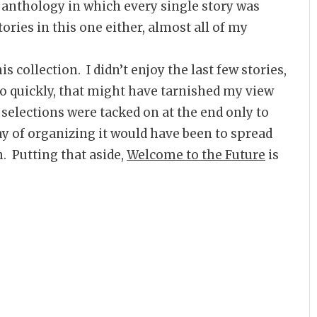
 anthology in which every single story was
ories in this one either, almost all of my
is collection. I didn’t enjoy the last few stories,
so quickly, that might have tarnished my view
up selections were tacked on at the end only to
ay of organizing it would have been to spread
 Putting that aside,
Welcome to the Future
is