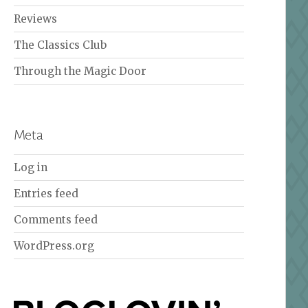
Reviews
The Classics Club
Through the Magic Door
Meta
Log in
Entries feed
Comments feed
WordPress.org