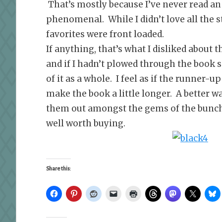
That’s mostly because I’ve never read an
phenomenal. While I didn’t love all the st
favorites were front loaded.
If anything, that’s what I disliked about th
and if I hadn’t plowed through the book 
of it as a whole. I feel as if the runner-
make the book a little longer. A better w
them out amongst the gems of the bunch.
well worth buying.
Share this: