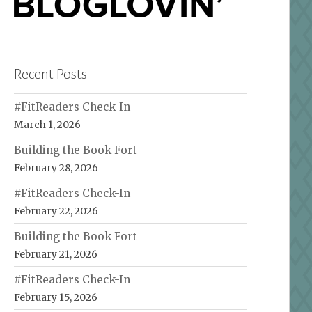
Recent Posts
#FitReaders Check-In
March 1, 2026
Building the Book Fort
February 28, 2026
#FitReaders Check-In
February 22, 2026
Building the Book Fort
February 21, 2026
#FitReaders Check-In
February 15, 2026