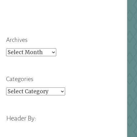
Archives
Archives
Categories
Categories
Header By: