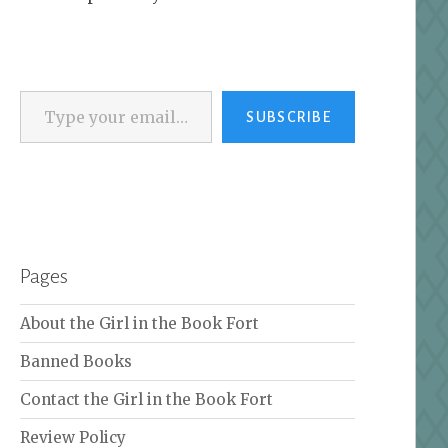
Type your email…
SUBSCRIBE
Pages
About the Girl in the Book Fort
Banned Books
Contact the Girl in the Book Fort
Review Policy