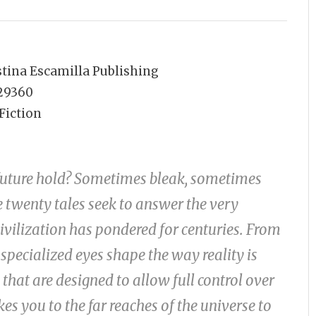
stina Escamilla Publishing
29360
Fiction
future hold? Sometimes bleak, sometimes
e twenty tales seek to answer the very
civilization has pondered for centuries. From
specialized eyes shape the way reality is
that are designed to allow full control over
es you to the far reaches of the universe to