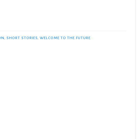
ON
,
SHORT STORIES
,
WELCOME TO THE FUTURE