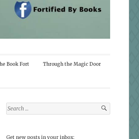
the Book Fort
Through the Magic Door
Search
for:
Get new posts in your inbox: