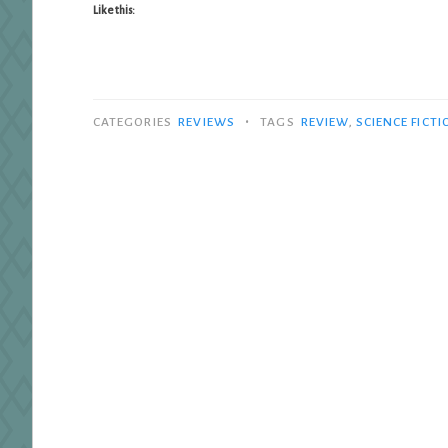
Like this:
•
CATEGORIES
REVIEWS
TAGS
REVIEW
,
SCIENCE FICTI