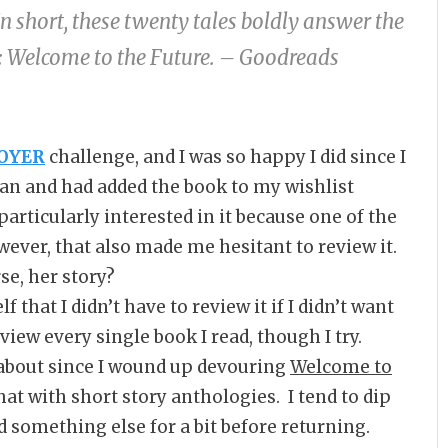
In short, these twenty tales boldly answer the
e: Welcome to the Future. – Goodreads
OYER
challenge, and I was so happy I did since I
ban and had added the book to my wishlist
particularly interested in it because one of the
wever, that also made me hesitant to review it.
se, her story?
that I didn’t have to review it if I didn’t want
view every single book I read, though I try.
about since I wound up devouring
Welcome to
that with short story anthologies. I tend to dip
d something else for a bit before returning.