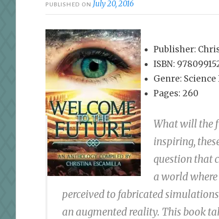
July 20, 2016
PUBLISHED ON
Publisher: Chri
ISBN: 97809915
Genre: Science 
Pages: 260
What will the 
inspiring, thes
question that 
a world where 
perceived to fabricated simulations 
an augmented reality. This book tak