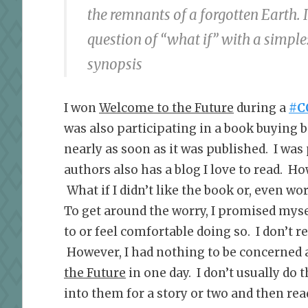
the remnants of a forgotten Earth. 
question of “what if” with a simpl
synopsis
I won
Welcome to the Future
during a
#C
was also participating in a book buying 
nearly as soon as it was published. I was 
authors also has a blog I love to read. Ho
What if I didn’t like the book or, even wor
To get around the worry, I promised myself 
to or feel comfortable doing so. I don’t re
However, I had nothing to be concerned 
the Future
in one day. I don’t usually do 
into them for a story or two and then rea