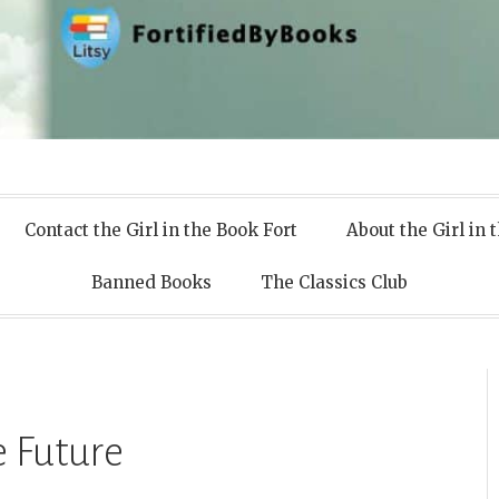
 Books
Contact the Girl in the Book Fort
About the Girl in 
Banned Books
The Classics Club
 Future