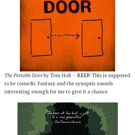
The Portable Door
by Tom Holt –
KEEP
.
This is supposed
to be comedic Fantasy and the synopsis sounds
interesting enough for me to give it a chance.