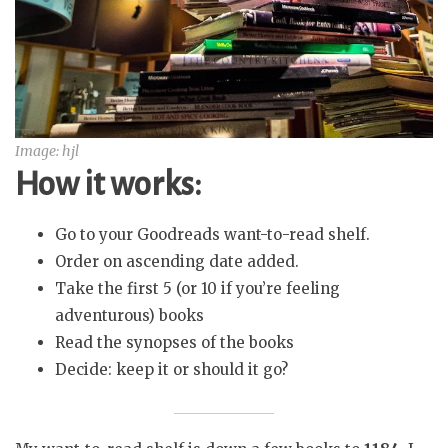
Image: hjl
How it works:
Go to your Goodreads want-to-read shelf.
Order on ascending date added.
Take the first 5 (or 10 if you’re feeling
adventurous) books
Read the synopses of the books
Decide: keep it or should it go?