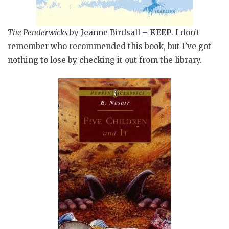
The Penderwicks
by Jeanne Birdsall –
KEEP
. I don’t
remember who recommended this book, but I’ve got
nothing to lose by checking it out from the library.