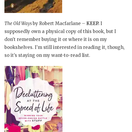
The Old Ways
by Robert Macfarlane –
KEEP
.
I
supposedly own a physical copy of this book, but I
don’t remember buying it or where it is on my
bookshelves. I’m still interested in reading it, though,
so it’s staying on my want-to-read list.