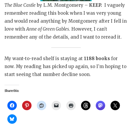
The Blue Castle
by L.M. Montgomery –
KEEP.
I vaguely
remember reading this book when I was very young
and would read anything by Montgomery after I fell in
love with
Anne of Green Gables
. However, I can’t
remember any of the details, and I want to reread it.
My want-to-read shelf is staying at
1188 books
for
now. My reading has picked up again, so I’m hoping to
start seeing that number decline soon.
Share this: