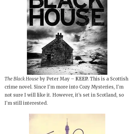
The Black House
by Peter May
–
KEEP.
This is a Scottish
crime novel
. Since I’m more into Cozy Mysteries, I’m
not sure I will like it. However, it’s set in Scotland, so
I’m still interested.