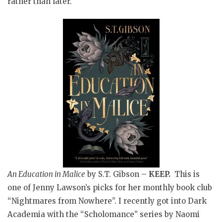
rather than later.
An Education in Malice
by S.T. Gibson –
KEEP.
This is
one of Jenny Lawson’s picks for her monthly book club
“Nightmares from Nowhere”. I recently got into Dark
Academia with the “Scholomance” series by Naomi