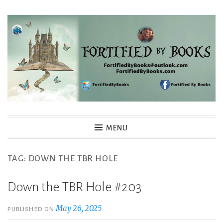
Skip
to
content
Fortified By Books
MENU
TAG:
DOWN THE TBR HOLE
Down the TBR Hole #203
May 26, 2025
PUBLISHED ON