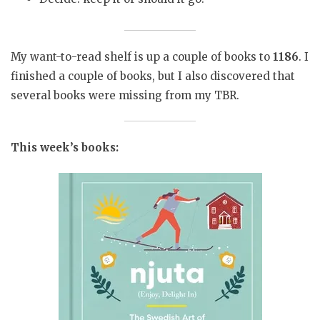
My want-to-read shelf is up a couple of books to
1186
. I
finished a couple of books, but I also discovered that
several books were missing from my TBR.
This week’s books: