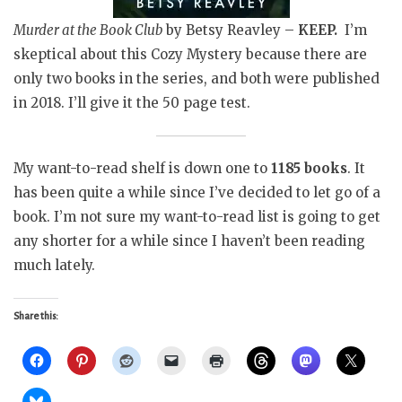
Murder at the Book Club
by Betsy Reavley –
KEEP.
I’m
skeptical about this Cozy Mystery because there are
only two books in the series, and both were published
in 2018. I’ll give it the 50 page test.
My want-to-read shelf is down one to
1185 books
. It
has been quite a while since I’ve decided to let go of a
book. I’m not sure my want-to-read list is going to get
any shorter for a while since I haven’t been reading
much lately.
Share this: