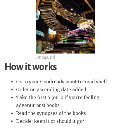
Image: hjl
How it works
:
Go to your Goodreads want-to-read shelf.
Order on ascending date added.
Take the first 5 (or 10 if you’re feeling
adventurous) books
Read the synopses of the books
Decide: keep it or should it go?