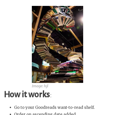
Image: hjl
How it works
:
Go to your Goodreads want-to-read shelf.
Order on ascending date added.