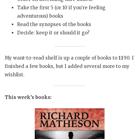
Take the first 5 (or 10 if you’re feeling
adventurous) books
Read the synopses of the books
Decide: keep it or should it go?
My want-to-read shelf is up a couple of books to
11
90. I
finished a few books, but I added several more to my
wishlist.
This week’s books: