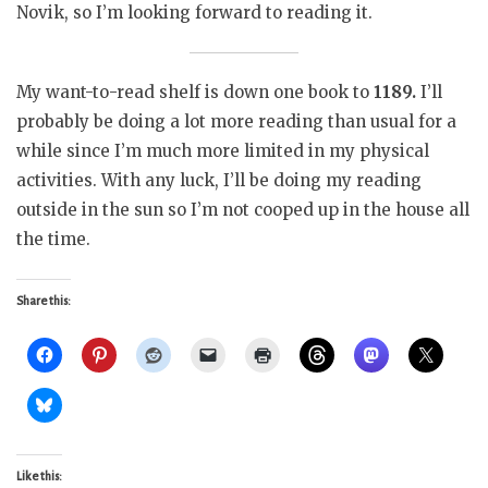
Novik, so I’m looking forward to reading it.
My want-to-read shelf is down one book to
1189.
I’ll
probably be doing a lot more reading than usual for a
while since I’m much more limited in my physical
activities. With any luck, I’ll be doing my reading
outside in the sun so I’m not cooped up in the house all
the time.
Share this:
Like this: