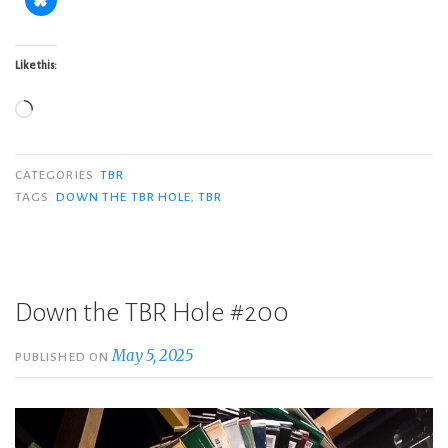
Like this:
Loading…
CATEGORIES
TBR
TAGS
DOWN THE TBR HOLE
,
TBR
Down the TBR Hole #200
May 5, 2025
PUBLISHED ON