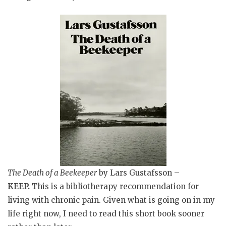
The Death of a Beekeeper
by Lars Gustafsson –
KEEP.
This is a bibliotherapy recommendation for
living with chronic pain. Given what is going on in my
life right now, I need to read this short book sooner