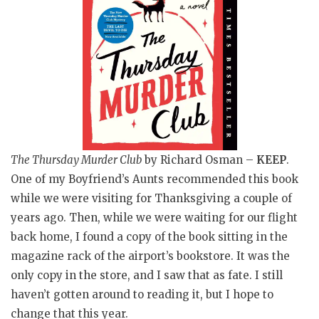
The Thursday Murder Club
by Richard Osman –
KEEP
.
One of my Boyfriend’s Aunts recommended this book
while we were visiting for Thanksgiving a couple of
years ago. Then, while we were waiting for our flight
back home, I found a copy of the book sitting in the
magazine rack of the airport’s bookstore. It was the
only copy in the store, and I saw that as fate. I still
haven’t gotten around to reading it, but I hope to
change that this year.