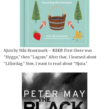
Njuta
by Niki Brantmark –
KEEP
.
First there was
“Hygge,” then “Lagom.” After that, I learned about
“Lillordag.” Now, I want to read about “Njuta.”