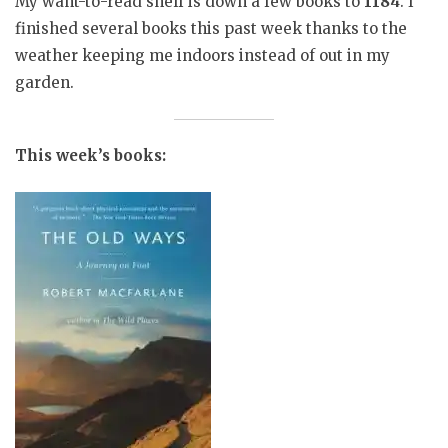
My want-to-read shelf is down a few books to
1184
. I
finished several books this past week thanks to the
weather keeping me indoors instead of out in my
garden.
This week’s books: