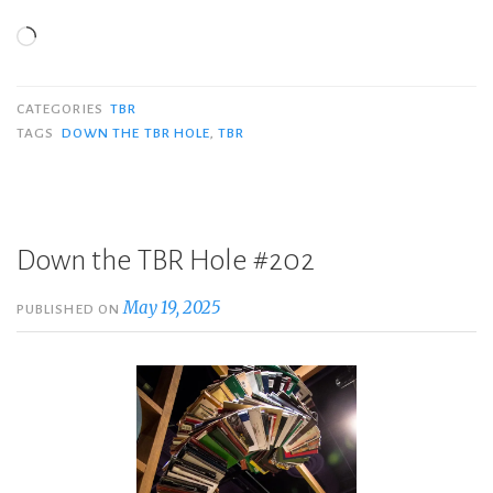
Loading…
CATEGORIES
TBR
TAGS
DOWN THE TBR HOLE
,
TBR
Down the TBR Hole #202
May 19, 2025
PUBLISHED ON