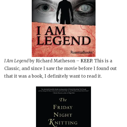
I Am Legend
by Richard Matheson –
KEEP
.
This is a
Classic, and since I saw the movie before I found out
that it was a book, I definitely want to read it.