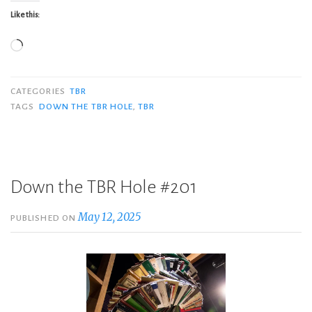
Like this:
Loading…
CATEGORIES
TBR
TAGS
DOWN THE TBR HOLE
,
TBR
Down the TBR Hole #201
May 12, 2025
PUBLISHED ON