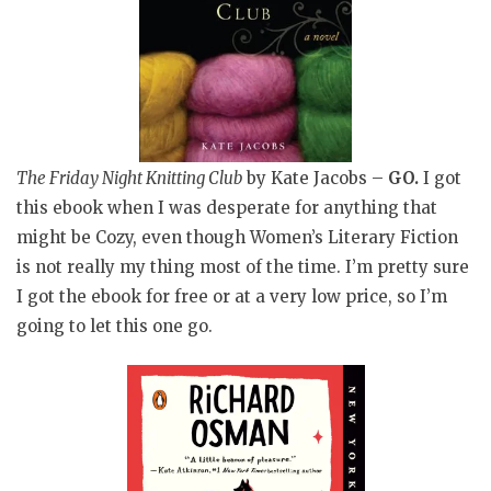
The Friday Night Knitting Club
by Kate Jacobs
–
GO.
I got
this ebook when I was desperate for anything that
might be Cozy, even though Women’s Literary Fiction
is not really my thing most of the time. I’m pretty sure
I got the ebook for free or at a very low price, so I’m
going to let this one go.