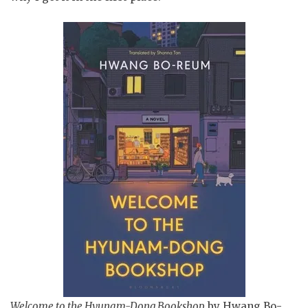
Welcome to the Hyunam-Dong Bookshop
by Hwang Bo-