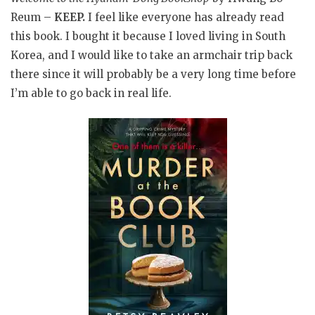
Reum –
KEEP.
I feel like everyone has already read
this book. I bought it because I loved living in South
Korea, and I would like to take an armchair trip back
there since it will probably be a very long time before
I’m able to go back in real life.