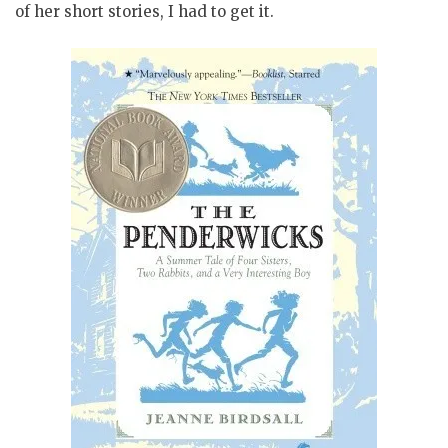
of her short stories, I had to get it.