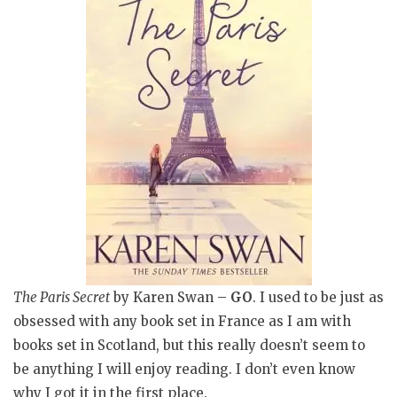
The Paris Secret
by Karen Swan –
GO
. I used to be just as
obsessed with any book set in France as I am with
books set in Scotland, but this really doesn’t seem to
be anything I will enjoy reading. I don’t even know
why I got it in the first place.