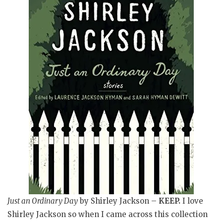
Just an Ordinary Day
by Shirley Jackson
–
KEEP.
I love
Shirley Jackson so when I came across this collection