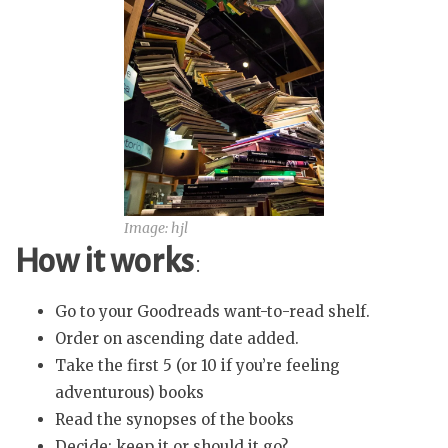
Image: hjl
How it works
:
Go to your Goodreads want-to-read shelf.
Order on ascending date added.
Take the first 5 (or 10 if you’re feeling
adventurous) books
Read the synopses of the books
Decide: keep it or should it go?