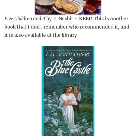
Five Children and It
by E. Nesbit –
KEEP.
This is another
book that I don’t remember who recommended it, and
it is also available at the library.