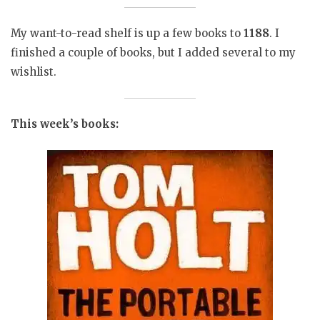
My want-to-read shelf is up a few books to
1188
. I
finished a couple of books, but I added several to my
wishlist.
This week’s books: