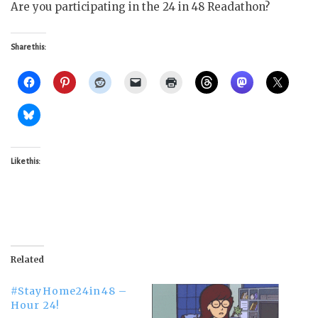
Are you participating in the 24 in 48 Readathon?
Share this:
Like this:
Related
#StayHome24in48 –
Hour 24!