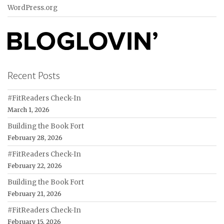
WordPress.org
Recent Posts
#FitReaders Check-In
March 1, 2026
Building the Book Fort
February 28, 2026
#FitReaders Check-In
February 22, 2026
Building the Book Fort
February 21, 2026
#FitReaders Check-In
February 15, 2026