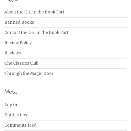
About the Girl in the Book Fort
Banned Books
Contact the Girl in the Book Fort
Review Policy
Reviews
The Classics Club
Through the Magic Door
Meta
Log in
Entries feed
Comments feed