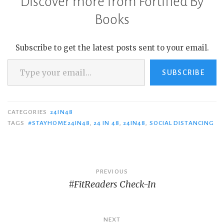
Discover more from Fortified By
Books
Subscribe to get the latest posts sent to your email.
Type your email…
SUBSCRIBE
CATEGORIES
24IN48
TAGS
#STAYHOME24IN48
,
24 IN 48
,
24IN48
,
SOCIAL DISTANCING
Post
PREVIOUS
#FitReaders Check-In
navigation
NEXT