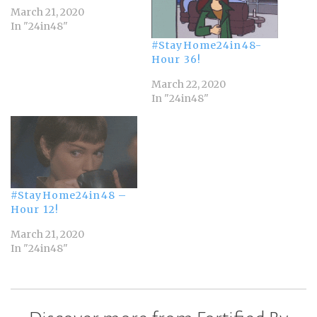
March 21, 2020
In "24in48"
#StayHome24in48-
Hour 36!
March 22, 2020
In "24in48"
#StayHome24in48 –
Hour 12!
March 21, 2020
In "24in48"