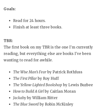
Goals:
Read for 24 hours.
Finish at least three books.
TBR:
The first book on my TBR is the one I’m currently
reading, but everything else are books I’ve been
wanting to read for awhile.
The Wise Man’s Fear
by Patrick Rothfuss
The First Pillar
by Roy Huff
The Yellow-Lighted Bookshop
by Lewis Buzbee
How to Build A Girl
by Caitlan Moran
Jackaby
by William Ritter
The Blue Sword
by Robin McKinley