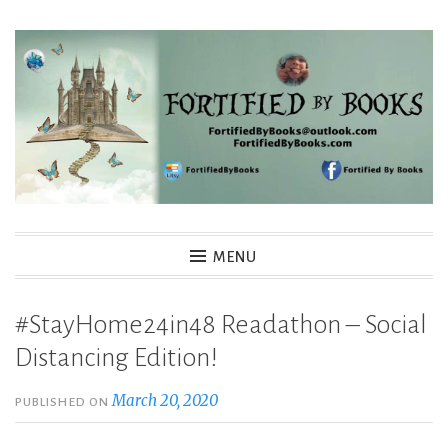
Skip
to
content
Fortified By Books
MENU
#StayHome24in48 Readathon – Social
Distancing Edition!
March 20, 2020
PUBLISHED ON