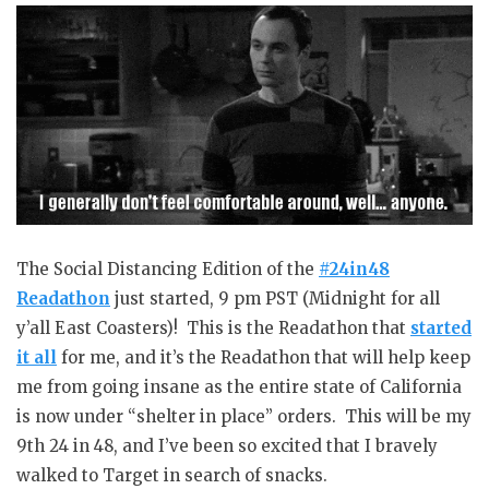
The Social Distancing Edition of the
#24in48
Readathon
just started, 9 pm PST (Midnight for all
y’all East Coasters)! This is the Readathon that
started
it all
for me, and it’s the Readathon that will help keep
me from going insane as the entire state of California
is now under “shelter in place” orders. This will be my
9th 24 in 48, and I’ve been so excited that I bravely
walked to Target in search of snacks.