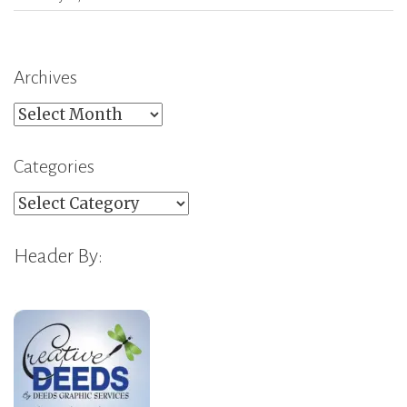
Archives
Archives
Categories
Categories
Header By: