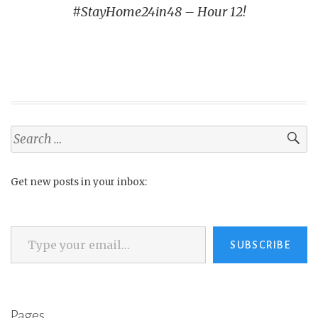
#StayHome24in48 – Hour 12!
Search
for:
Get new posts in your inbox:
Type your email…
SUBSCRIBE
Pages