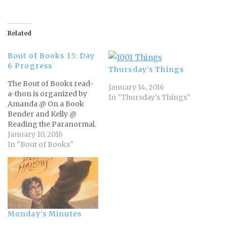
Related
Bout of Books 15: Day
6 Progress
Thursday’s Things
The Bout of Books read-
January 14, 2016
a-thon is organized by
In "Thursday's Things"
Amanda @ On a Book
Bender and Kelly @
Reading the Paranormal.
For all Bout of Books 15
January 10, 2016
information and updates,
In "Bout of Books"
visit the Bout of
Books blog. - From the
Bout of Books team I'm
nearly halfway
through My Life on the
Road by Gloria Steinem.…
Monday’s Minutes