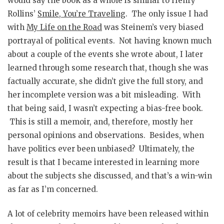
would say the book as a whole is similar to Henry
Rollins’
Smile, You’re Traveling
. The only issue I had
with
My Life on the Road
was Steinem’s very biased
portrayal of political events. Not having known much
about a couple of the events she wrote about, I later
learned through some research that, though she was
factually accurate, she didn’t give the full story, and
her incomplete version was a bit misleading. With
that being said, I wasn’t expecting a bias-free book.
This is still a memoir, and, therefore, mostly her
personal opinions and observations. Besides, when
have politics ever been unbiased? Ultimately, the
result is that I became interested in learning more
about the subjects she discussed, and that’s a win-win
as far as I’m concerned.
A lot of celebrity memoirs have been released within