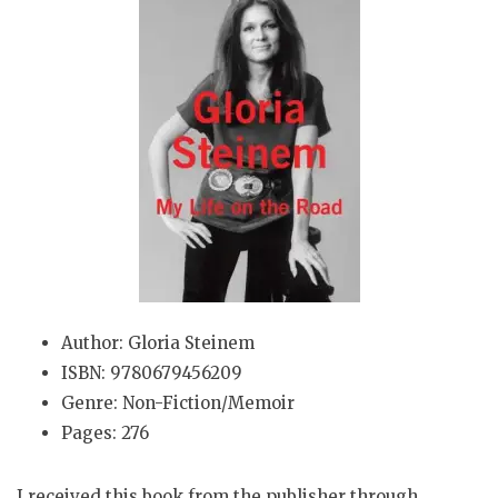
Author: Gloria Steinem
ISBN: 9780679456209
Genre: Non-Fiction/Memoir
Pages: 276
I received this book from the publisher through