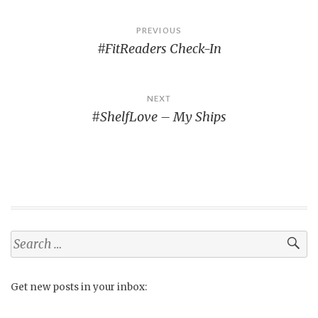
Post
PREVIOUS
#FitReaders Check-In
navigation
NEXT
#ShelfLove – My Ships
Search
for:
Get new posts in your inbox: