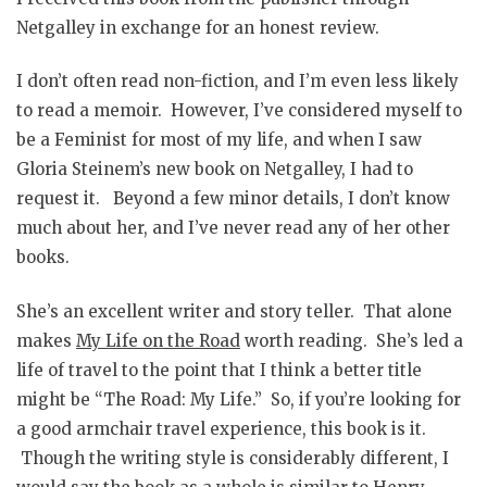
Netgalley in exchange for an honest review.
I don’t often read non-fiction, and I’m even less likely
to read a memoir. However, I’ve considered myself to
be a Feminist for most of my life, and when I saw
Gloria Steinem’s new book on Netgalley, I had to
request it. Beyond a few minor details, I don’t know
much about her, and I’ve never read any of her other
books.
She’s an excellent writer and story teller. That alone
makes
My Life on the Road
worth reading. She’s led a
life of travel to the point that I think a better title
might be “The Road: My Life.” So, if you’re looking for
a good armchair travel experience, this book is it.
Though the writing style is considerably different, I