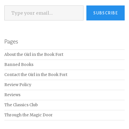
Type your email…
SUBSCRIBE
Pages
About the Girl in the Book Fort
Banned Books
Contact the Girl in the Book Fort
Review Policy
Reviews
The Classics Club
Through the Magic Door