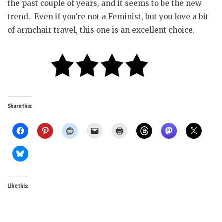
the past couple of years, and it seems to be the new
trend. Even if you’re not a Feminist, but you love a bit
of armchair travel, this one is an excellent choice.
Share this:
Like this: