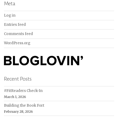
Meta
Log in
Entries feed
Comments feed
WordPress.org
Recent Posts
#FitReaders Check-In
March 1, 2026
Building the Book Fort
February 28, 2026