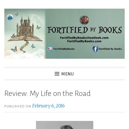
Skip
to
content
Fortified By Books
MENU
Review: My Life on the Road
February 6, 2016
PUBLISHED ON