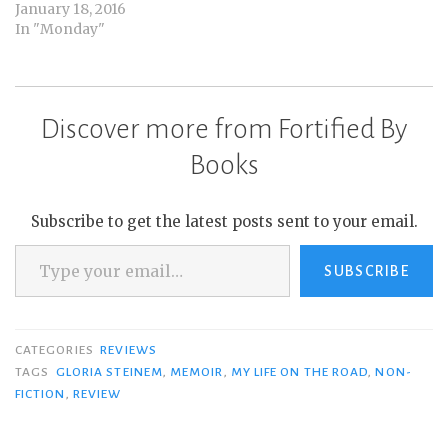
January 18, 2016
In "Monday"
Discover more from Fortified By
Books
Subscribe to get the latest posts sent to your email.
Type your email…
SUBSCRIBE
CATEGORIES
REVIEWS
TAGS
GLORIA STEINEM
,
MEMOIR
,
MY LIFE ON THE ROAD
,
NON-
FICTION
,
REVIEW