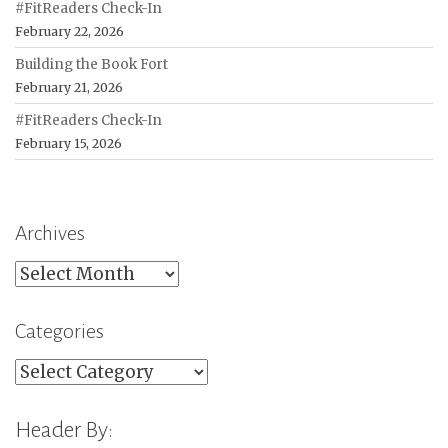
#FitReaders Check-In
February 22, 2026
Building the Book Fort
February 21, 2026
#FitReaders Check-In
February 15, 2026
Archives
Archives
Categories
Categories
Header By: