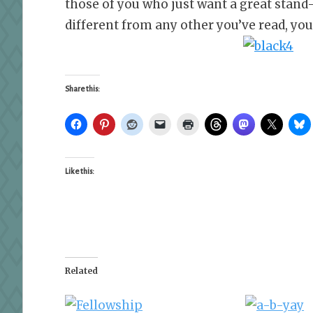
those of you who just want a great stand
different from any other you’ve read, yo
Share this:
Like this:
Related