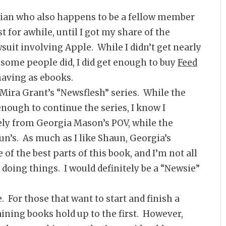
ian who also happens to be a fellow member
t for awhile, until I got my share of the
uit involving Apple. While I didn’t get nearly
some people did, I did get enough to buy
Feed
having as ebooks.
f Mira Grant’s “Newsflesh” series. While the
enough to continue the series, I know I
rely from Georgia Mason’s POV, while the
n’s. As much as I like Shaun, Georgia’s
of the best parts of this book, and I’m not all
f doing things. I would definitely be a “Newsie”
. For those that want to start and finish a
aining books hold up to the first. However,