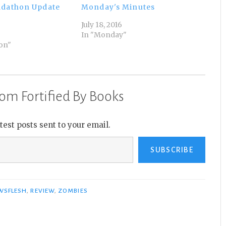
adathon Update
Monday's Minutes
July 18, 2016
In "Monday"
on"
om Fortified By Books
atest posts sent to your email.
SUBSCRIBE
WSFLESH
,
REVIEW
,
ZOMBIES