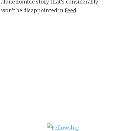
-alone zombie story that’s considerably
u won’t be disappointed in
Feed
.