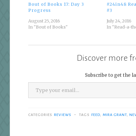
Bout of Books 17: Day 3
#24in48 Re
Progress
#3
August 25, 2016
July 24, 2016
In "Bout of Books"
In "Read-a-th
Discover more fr
Subscribe to get the l
Type your email…
•
CATEGORIES
REVIEWS
TAGS
FEED
,
MIRA GRANT
,
NE