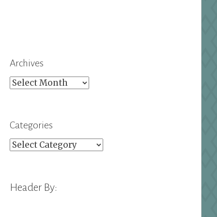
Archives
Archives
Categories
Categories
Header By: