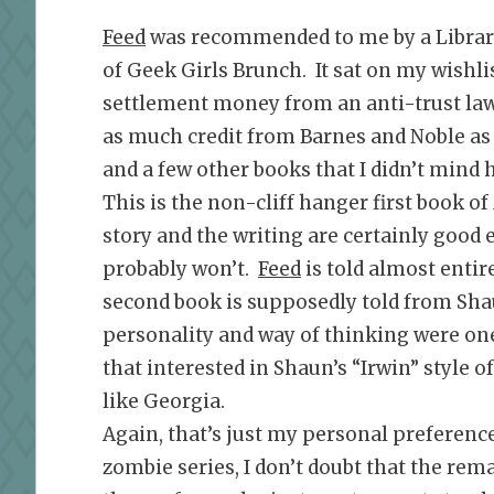
Feed
was recommended to me by a Librar
of Geek Girls Brunch. It sat on my wishlis
settlement money from an anti-trust laws
as much credit from Barnes and Noble as 
and a few other books that I didn’t mind 
This is the non-cliff hanger first book o
story and the writing are certainly good 
probably won’t.
Feed
is told almost enti
second book is supposedly told from Shau
personality and way of thinking were one 
that interested in Shaun’s “Irwin” style o
like Georgia.
Again, that’s just my personal preference
zombie series, I don’t doubt that the rem