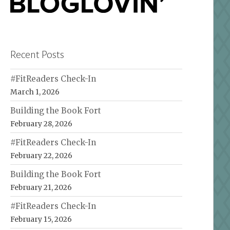
Recent Posts
#FitReaders Check-In
March 1, 2026
Building the Book Fort
February 28, 2026
#FitReaders Check-In
February 22, 2026
Building the Book Fort
February 21, 2026
#FitReaders Check-In
February 15, 2026