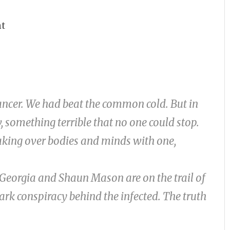
nt
ncer. We had beat the common cold. But in
 something terrible that no one could stop.
taking over bodies and minds with one,
 Georgia and Shaun Mason are on the trail of
 dark conspiracy behind the infected. The truth