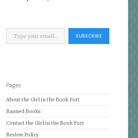
Type your email…
SUBSCRIBE
Pages
About the Girl in the Book Fort
Banned Books
Contact the Girl in the Book Fort
Review Policy