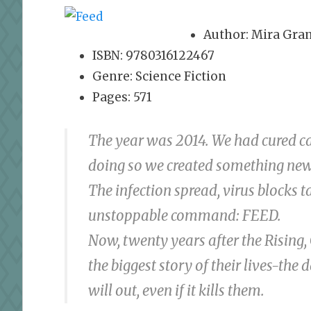
Author: Mira Gra
ISBN: 9780316122467
Genre: Science Fiction
Pages: 571
The year was 2014. We had cured ca
doing so we created something new,
The infection spread, virus blocks 
unstoppable command: FEED.
Now, twenty years after the Rising,
the biggest story of their lives-the
will out, even if it kills them.