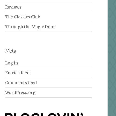
Reviews
The Classics Club
Through the Magic Door
Meta
Log in
Entries feed
Comments feed
WordPress.org