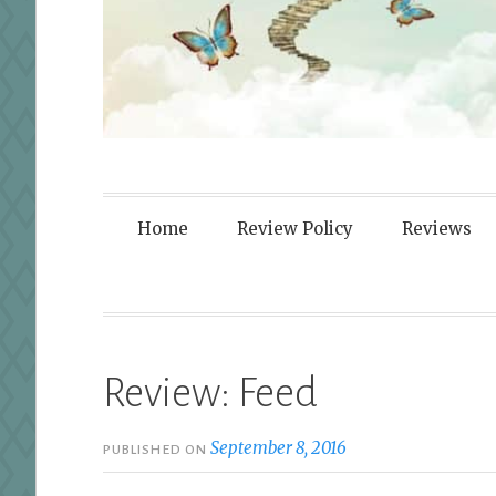
Fortified By
Home
Review Policy
Reviews
Review: Feed
September 8, 2016
PUBLISHED ON