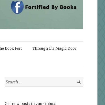
the Book Fort
Through the Magic Door
Search
for:
Get new posts in your inbox: