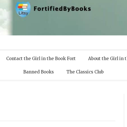
 Books
Contact the Girl in the Book Fort
About the Girl in 
Banned Books
The Classics Club