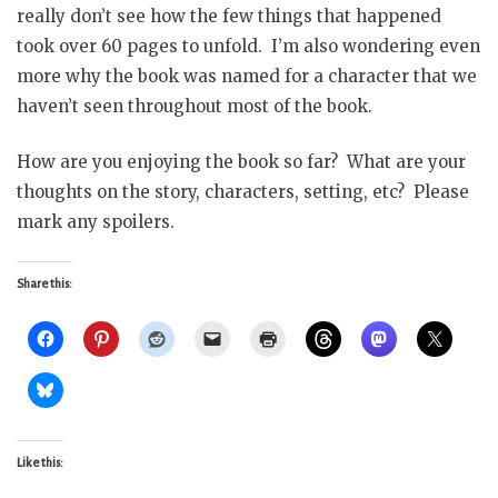
really don’t see how the few things that happened
took over 60 pages to unfold. I’m also wondering even
more why the book was named for a character that we
haven’t seen throughout most of the book.
How are you enjoying the book so far? What are your
thoughts on the story, characters, setting, etc? Please
mark any spoilers.
Share this:
Like this: