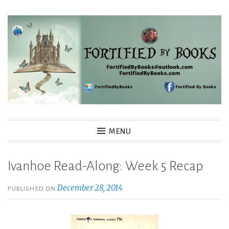
Skip
to
content
Fortified By Books
MENU
Ivanhoe Read-Along: Week 5 Recap
December 28, 2014
PUBLISHED ON