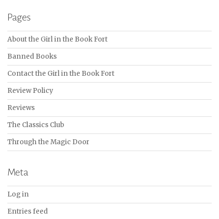
Pages
About the Girl in the Book Fort
Banned Books
Contact the Girl in the Book Fort
Review Policy
Reviews
The Classics Club
Through the Magic Door
Meta
Log in
Entries feed