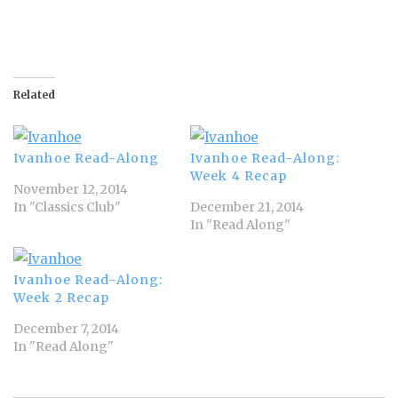
Related
Ivanhoe Read-Along
Ivanhoe Read-Along:
Week 4 Recap
November 12, 2014
In "Classics Club"
December 21, 2014
In "Read Along"
Ivanhoe Read-Along:
Week 2 Recap
December 7, 2014
In "Read Along"