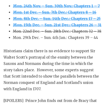
Mon. 24th Nov. – Sun. 30th Nov.: Chapters 1 – 7
Mon. 1st Dec. – Sun. 7th Dec.: Chapters 8 – 16
Mon. 8th Dec. – Sun. 14th Dec.: Chapters 17 – 25
Mon. 15th Dec. – Sun. 21st Dec.: Chapters 26 – 31
Mon. 22nd Dec. – Sun. 28th Dec.: Chapters 32 – 38
Mon. 29th Dec. – Sun. 4th Jan.: Chapters 39 – 44
Historians claim there is no evidence to support Sir
Walter Scott’s portrayal of the enmity between the
Saxons and Normans during the time in which the
story takes place. However, some experts suggest
that Scott intended to show the parallels between the
Norman conquest of England and Scotland’s union
with England in 1707
.
[SPOILERS] Prince John finds out from de Bracy that