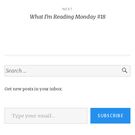
NEXT
What I’m Reading Monday #18
Search
for:
Get new posts in your inbox:
Type your email…
SUBSCRIBE