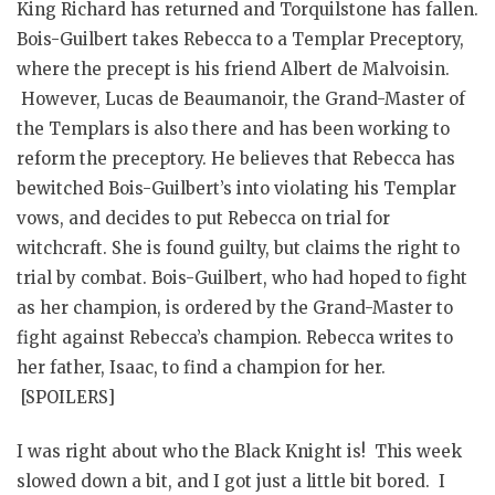
King Richard has returned and Torquilstone has fallen.
Bois-Guilbert takes Rebecca to a Templar Preceptory,
where the precept is his friend Albert de Malvoisin.
However, Lucas de Beaumanoir, the Grand-Master of
the Templars is also there and has been working to
reform the preceptory. He believes that Rebecca has
bewitched Bois-Guilbert’s into violating his Templar
vows, and decides to put Rebecca on trial for
witchcraft. She is found guilty, but claims the right to
trial by combat. Bois-Guilbert, who had hoped to fight
as her champion, is ordered by the Grand-Master to
fight against Rebecca’s champion. Rebecca writes to
her father, Isaac, to find a champion for her.
[SPOILERS]
I was right about who the Black Knight is! This week
slowed down a bit, and I got just a little bit bored. I