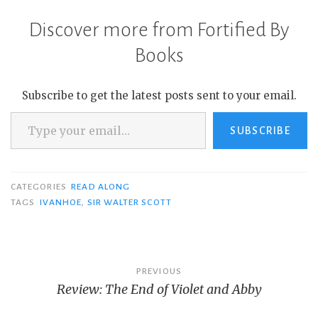
Discover more from Fortified By
Books
Subscribe to get the latest posts sent to your email.
Type your email…
SUBSCRIBE
CATEGORIES
READ ALONG
TAGS
IVANHOE
,
SIR WALTER SCOTT
Post
PREVIOUS
Review: The End of Violet and Abby
navigation