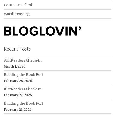
Comments feed
WordPress.org
Recent Posts
#FitReaders Check-In
March 1, 2026
Building the Book Fort
February 28, 2026
#FitReaders Check-In
February 22, 2026
Building the Book Fort
February 21, 2026