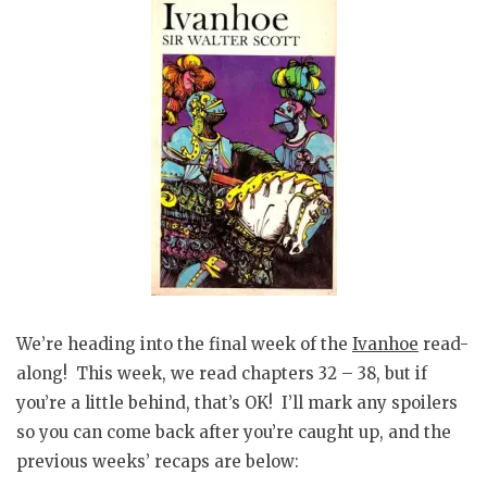
We’re heading into the final week of the
Ivanhoe
read-
along! This week, we read chapters 32 – 38, but if
you’re a little behind, that’s OK! I’ll mark any spoilers
so you can come back after you’re caught up, and the
previous weeks’ recaps are below: