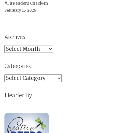
#FitReaders Check-In
February 15, 2026
Archives
Archives
Categories
Categories
Header By: