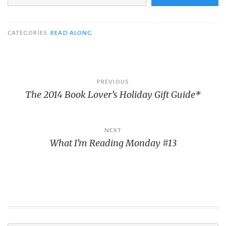
CATEGORIES
READ ALONG
Post
PREVIOUS
The 2014 Book Lover’s Holiday Gift Guide*
navigation
NEXT
What I’m Reading Monday #13