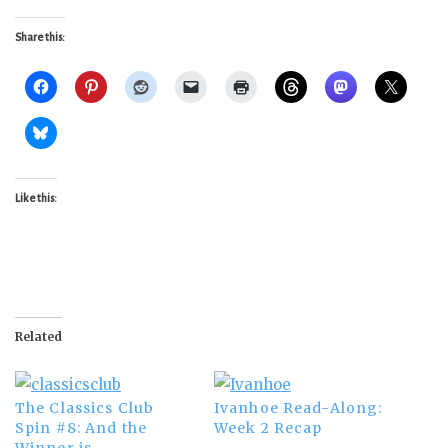
Share this:
Like this:
Related
The Classics Club
Ivanhoe Read-Along:
Spin #8: And the
Week 2 Recap
Winner is…