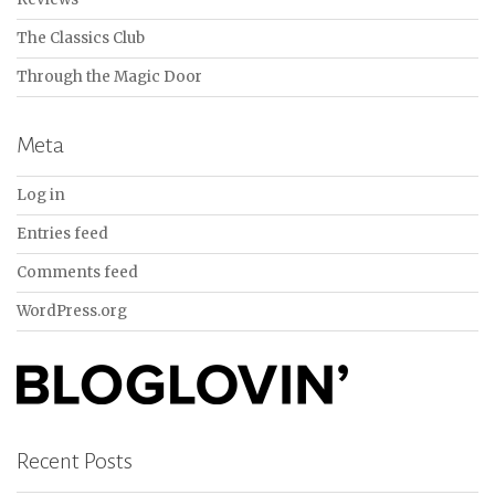
The Classics Club
Through the Magic Door
Meta
Log in
Entries feed
Comments feed
WordPress.org
Recent Posts