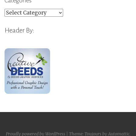
Categories
Categories
Header By:
Proudly powered by WordPress
|
Theme: Toujours by
Automattic
.