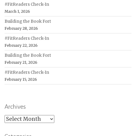
#FitReaders Check-In
March 1, 2026
Building the Book Fort
February 28, 2026
#FitReaders Check-In
February 22, 2026
Building the Book Fort
February 21, 2026
#FitReaders Check-In
February 15, 2026
Archives
Archives