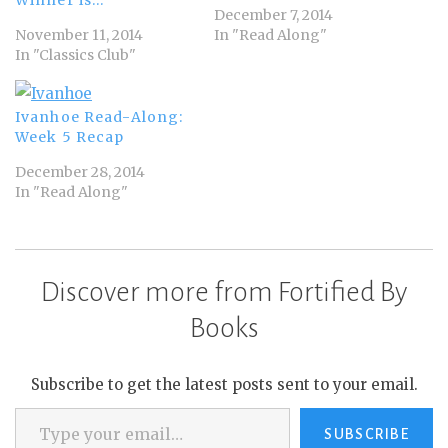
December 7, 2014
November 11, 2014
In "Read Along"
In "Classics Club"
Ivanhoe Read-Along:
Week 5 Recap
December 28, 2014
In "Read Along"
Discover more from Fortified By
Books
Subscribe to get the latest posts sent to your email.
Type your email…
SUBSCRIBE