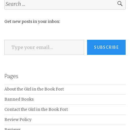
Search
for:
Get new posts in your inbox:
Type your email…
SUBSCRIBE
Pages
About the Girl in the Book Fort
Banned Books
Contact the Girl in the Book Fort
Review Policy
Reviews