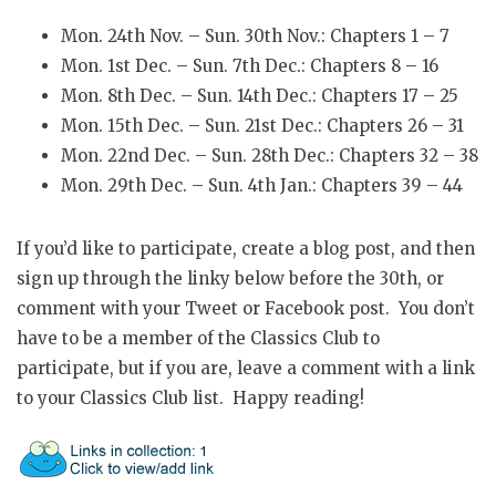
Mon. 24th Nov. – Sun. 30th Nov.: Chapters 1 – 7
Mon. 1st Dec. – Sun. 7th Dec.: Chapters 8 – 16
Mon. 8th Dec. – Sun. 14th Dec.: Chapters 17 – 25
Mon. 15th Dec. – Sun. 21st Dec.: Chapters 26 – 31
Mon. 22nd Dec. – Sun. 28th Dec.: Chapters 32 – 38
Mon. 29th Dec. – Sun. 4th Jan.: Chapters 39 – 44
If you’d like to participate, create a blog post, and then
sign up through the linky below before the 30th, or
comment with your Tweet or Facebook post. You don’t
have to be a member of the Classics Club to
participate, but if you are, leave a comment with a link
to your Classics Club list. Happy reading!