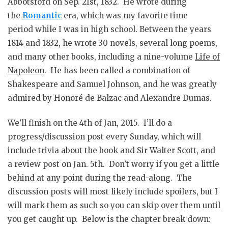
Abbotsford on Sep. 21st, 1832. He wrote during
the
Romantic
era, which was my favorite time
period while I was in high school. Between the years
1814 and 1832, he wrote 30 novels, several long poems,
and many other books, including a nine-volume
Life of
Napoleon
. He has been called a combination of
Shakespeare and Samuel Johnson, and he was greatly
admired by Honoré de Balzac and Alexandre Dumas.
We’ll finish on the 4th of Jan, 2015. I’ll do a
progress/discussion post every Sunday, which will
include trivia about the book and Sir Walter Scott, and
a review post on Jan. 5th. Don’t worry if you get a little
behind at any point during the read-along. The
discussion posts will most likely include spoilers, but I
will mark them as such so you can skip over them until
you get caught up. Below is the chapter break down: