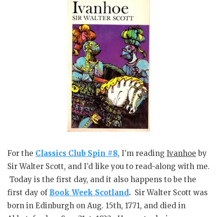
For the
Classics Club Spin #8
, I’m reading
Ivanhoe
by
Sir Walter Scott, and I’d like you to read-along with me.
Today is the first day, and it also happens to be the
first day of
Book Week Scotland
.
Sir Walter Scott was
born in Edinburgh on Aug. 15th, 1771, and died in