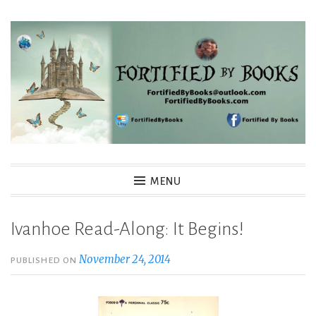
Skip
to
content
Fortified By Books
MENU
Ivanhoe Read-Along: It Begins!
November 24, 2014
PUBLISHED ON