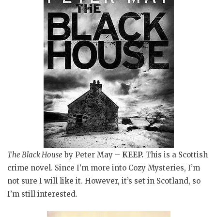
The Black House
by Peter May
–
KEEP.
This is a Scottish
crime novel
. Since I’m more into Cozy Mysteries, I’m
not sure I will like it. However, it’s set in Scotland, so
I’m still interested.