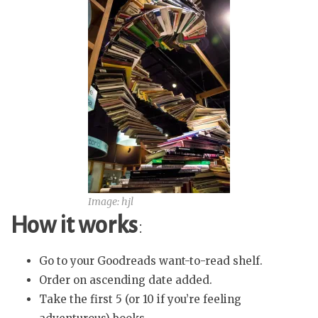
Image: hjl
How it works
:
Go to your Goodreads want-to-read shelf.
Order on ascending date added.
Take the first 5 (or 10 if you’re feeling