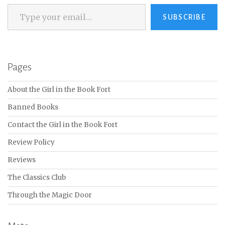
Type your email…
SUBSCRIBE
Pages
About the Girl in the Book Fort
Banned Books
Contact the Girl in the Book Fort
Review Policy
Reviews
The Classics Club
Through the Magic Door