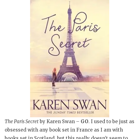
The Paris Secret
by Karen Swan –
GO
. I used to be just as
obsessed with any book set in France as I am with
books set in Scotland, but this really doesn’t seem to