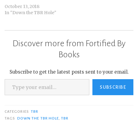
October 13, 2018
In "Down the TBR Hole"
Discover more from Fortified By
Books
Subscribe to get the latest posts sent to your email.
Type your email…
SUBSCRIBE
CATEGORIES
TBR
TAGS
DOWN THE TBR HOLE
,
TBR