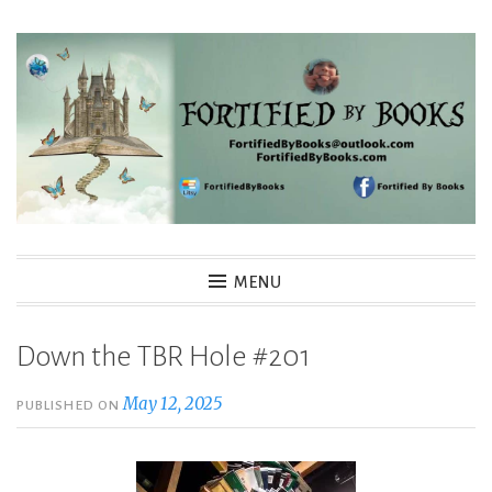
Skip
to
content
Fortified By Books
MENU
Down the TBR Hole #201
May 12, 2025
PUBLISHED ON