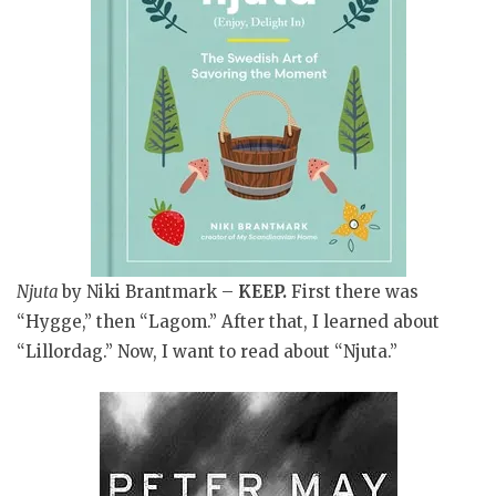
Njuta
by Niki Brantmark –
KEEP
.
First there was
“Hygge,” then “Lagom.” After that, I learned about
“Lillordag.” Now, I want to read about “Njuta.”