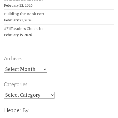
February 22, 2026
Building the Book Fort
February 21, 2026
#FitReaders Check-In
February 15, 2026
Archives
Archives
Categories
Categories
Header By: