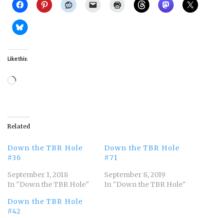
Like this:
Loading…
Related
Down the TBR Hole
Down the TBR Hole
#36
#71
September 1, 2018
September 8, 2019
In "Down the TBR Hole"
In "Down the TBR Hole"
Down the TBR Hole
#42