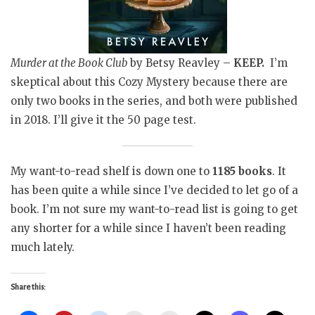
Murder at the Book Club
by Betsy Reavley –
KEEP.
I’m
skeptical about this Cozy Mystery because there are
only two books in the series, and both were published
in 2018. I’ll give it the 50 page test.
My want-to-read shelf is down one to
1185 books
. It
has been quite a while since I’ve decided to let go of a
book. I’m not sure my want-to-read list is going to get
any shorter for a while since I haven’t been reading
much lately.
Share this: