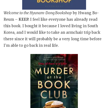
Welcome to the Hyunam-Dong Bookshop
by Hwang Bo-
Reum –
KEEP.
I feel like everyone has already read
this book. I bought it because I loved living in South
Korea, and I would like to take an armchair trip back
there since it will probably be a very long time before
I’m able to go back in real life.