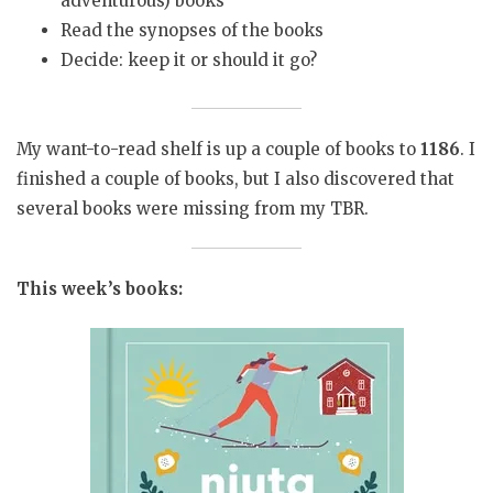
adventurous) books
Read the synopses of the books
Decide: keep it or should it go?
My want-to-read shelf is up a couple of books to
1186
. I
finished a couple of books, but I also discovered that
several books were missing from my TBR.
This week’s books: