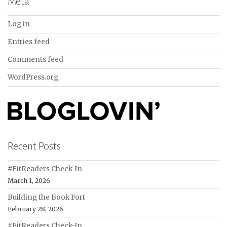
Meta
Log in
Entries feed
Comments feed
WordPress.org
Recent Posts
#FitReaders Check-In
March 1, 2026
Building the Book Fort
February 28, 2026
#FitReaders Check-In