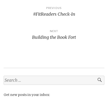
Post
PREVIOUS
#FitReaders Check-In
navigation
NEXT
Building the Book Fort
Search
for:
Get new posts in your inbox: