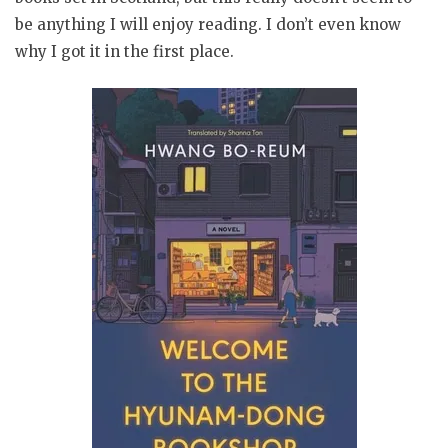
be anything I will enjoy reading. I don’t even know
why I got it in the first place.